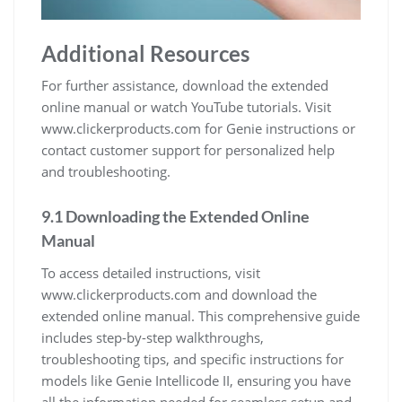
Additional Resources
For further assistance, download the extended
online manual or watch YouTube tutorials. Visit
www.clickerproducts.com for Genie instructions or
contact customer support for personalized help
and troubleshooting.
9.1 Downloading the Extended Online
Manual
To access detailed instructions, visit
www.clickerproducts.com and download the
extended online manual. This comprehensive guide
includes step-by-step walkthroughs,
troubleshooting tips, and specific instructions for
models like Genie Intellicode II, ensuring you have