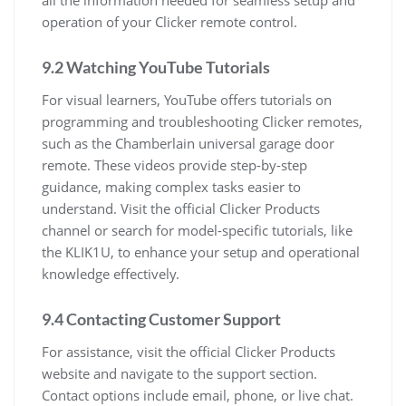
all the information needed for seamless setup and
operation of your Clicker remote control.
9.2 Watching YouTube Tutorials
For visual learners, YouTube offers tutorials on
programming and troubleshooting Clicker remotes,
such as the Chamberlain universal garage door
remote. These videos provide step-by-step
guidance, making complex tasks easier to
understand. Visit the official Clicker Products
channel or search for model-specific tutorials, like
the KLIK1U, to enhance your setup and operational
knowledge effectively.
9.4 Contacting Customer Support
For assistance, visit the official Clicker Products
website and navigate to the support section.
Contact options include email, phone, or live chat.