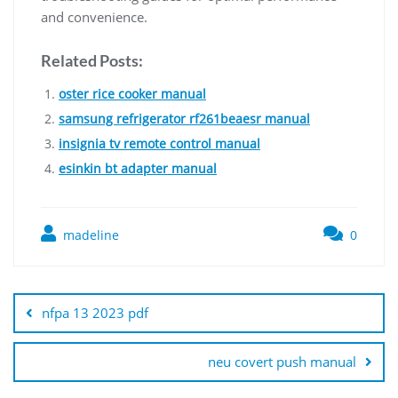
and convenience.
Related Posts:
oster rice cooker manual
samsung refrigerator rf261beaesr manual
insignia tv remote control manual
esinkin bt adapter manual
madeline
0
Post
navigation
nfpa 13 2023 pdf
neu covert push manual