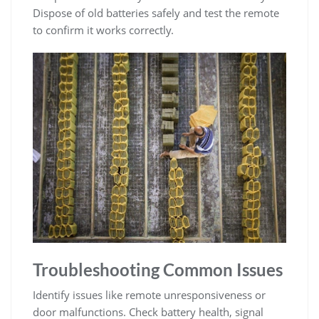
Dispose of old batteries safely and test the remote
to confirm it works correctly.
Troubleshooting Common Issues
Identify issues like remote unresponsiveness or
door malfunctions. Check battery health, signal