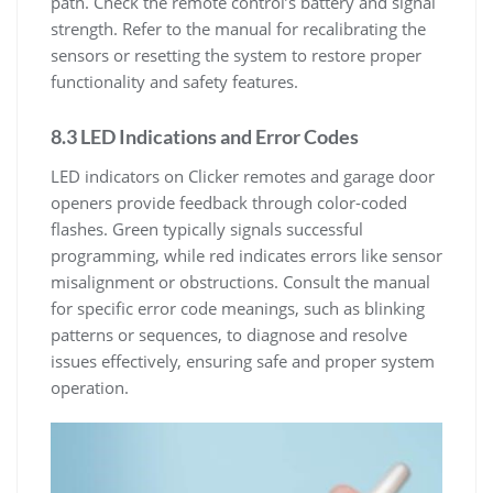
path. Check the remote control’s battery and signal
strength. Refer to the manual for recalibrating the
sensors or resetting the system to restore proper
functionality and safety features.
8.3 LED Indications and Error Codes
LED indicators on Clicker remotes and garage door
openers provide feedback through color-coded
flashes. Green typically signals successful
programming, while red indicates errors like sensor
misalignment or obstructions. Consult the manual
for specific error code meanings, such as blinking
patterns or sequences, to diagnose and resolve
issues effectively, ensuring safe and proper system
operation.