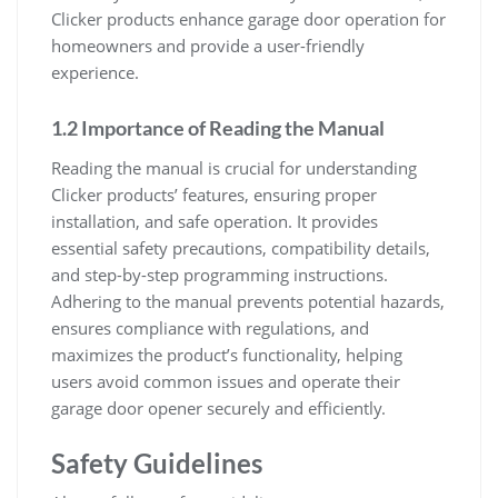
Clicker products enhance garage door operation for
homeowners and provide a user-friendly
experience.
1.2 Importance of Reading the Manual
Reading the manual is crucial for understanding
Clicker products’ features, ensuring proper
installation, and safe operation. It provides
essential safety precautions, compatibility details,
and step-by-step programming instructions.
Adhering to the manual prevents potential hazards,
ensures compliance with regulations, and
maximizes the product’s functionality, helping
users avoid common issues and operate their
garage door opener securely and efficiently.
Safety Guidelines