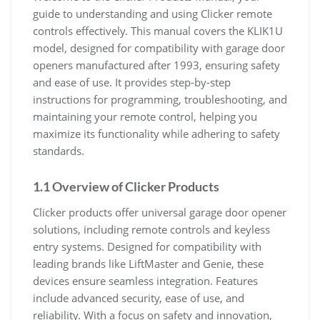
guide to understanding and using Clicker remote
controls effectively. This manual covers the KLIK1U
model, designed for compatibility with garage door
openers manufactured after 1993, ensuring safety
and ease of use. It provides step-by-step
instructions for programming, troubleshooting, and
maintaining your remote control, helping you
maximize its functionality while adhering to safety
standards.
1.1 Overview of Clicker Products
Clicker products offer universal garage door opener
solutions, including remote controls and keyless
entry systems. Designed for compatibility with
leading brands like LiftMaster and Genie, these
devices ensure seamless integration. Features
include advanced security, ease of use, and
reliability. With a focus on safety and innovation,