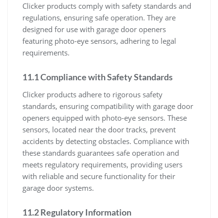
Clicker products comply with safety standards and
regulations, ensuring safe operation. They are
designed for use with garage door openers
featuring photo-eye sensors, adhering to legal
requirements.
11.1 Compliance with Safety Standards
Clicker products adhere to rigorous safety
standards, ensuring compatibility with garage door
openers equipped with photo-eye sensors. These
sensors, located near the door tracks, prevent
accidents by detecting obstacles. Compliance with
these standards guarantees safe operation and
meets regulatory requirements, providing users
with reliable and secure functionality for their
garage door systems.
11.2 Regulatory Information