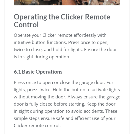
Operating the Clicker Remote
Control
Operate your Clicker remote effortlessly with
intuitive button functions. Press once to open,
twice to close, and hold for lights. Ensure the door
is in sight during operation.
6.1 Basic Operations
Press once to open or close the garage door. For
lights, press twice. Hold the button to activate lights
without moving the door. Always ensure the garage
door is fully closed before starting. Keep the door
in sight during operation to avoid accidents. These
simple steps ensure safe and efficient use of your
Clicker remote control.