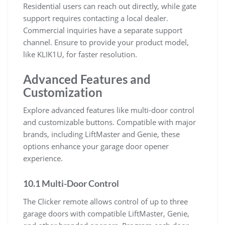
Residential users can reach out directly, while gate
support requires contacting a local dealer.
Commercial inquiries have a separate support
channel. Ensure to provide your product model,
like KLIK1U, for faster resolution.
Advanced Features and
Customization
Explore advanced features like multi-door control
and customizable buttons. Compatible with major
brands, including LiftMaster and Genie, these
options enhance your garage door opener
experience.
10.1 Multi-Door Control
The Clicker remote allows control of up to three
garage doors with compatible LiftMaster, Genie,