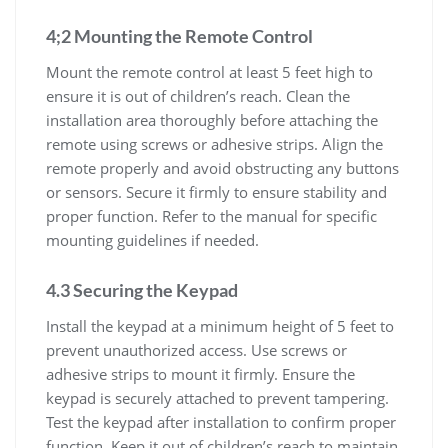
4;2 Mounting the Remote Control
Mount the remote control at least 5 feet high to
ensure it is out of children’s reach. Clean the
installation area thoroughly before attaching the
remote using screws or adhesive strips. Align the
remote properly and avoid obstructing any buttons
or sensors. Secure it firmly to ensure stability and
proper function. Refer to the manual for specific
mounting guidelines if needed.
4.3 Securing the Keypad
Install the keypad at a minimum height of 5 feet to
prevent unauthorized access. Use screws or
adhesive strips to mount it firmly. Ensure the
keypad is securely attached to prevent tampering.
Test the keypad after installation to confirm proper
function. Keep it out of children’s reach to maintain