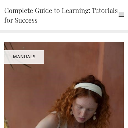
Skip
Complete Guide to Learning: Tutorials
to
content
for Success
MANUALS