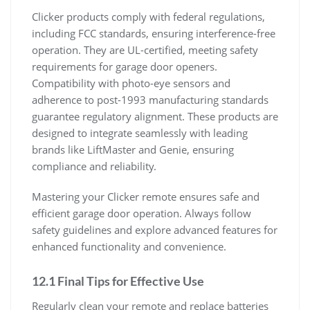
Clicker products comply with federal regulations,
including FCC standards, ensuring interference-free
operation. They are UL-certified, meeting safety
requirements for garage door openers.
Compatibility with photo-eye sensors and
adherence to post-1993 manufacturing standards
guarantee regulatory alignment. These products are
designed to integrate seamlessly with leading
brands like LiftMaster and Genie, ensuring
compliance and reliability.
Mastering your Clicker remote ensures safe and
efficient garage door operation. Always follow
safety guidelines and explore advanced features for
enhanced functionality and convenience.
12.1 Final Tips for Effective Use
Regularly clean your remote and replace batteries