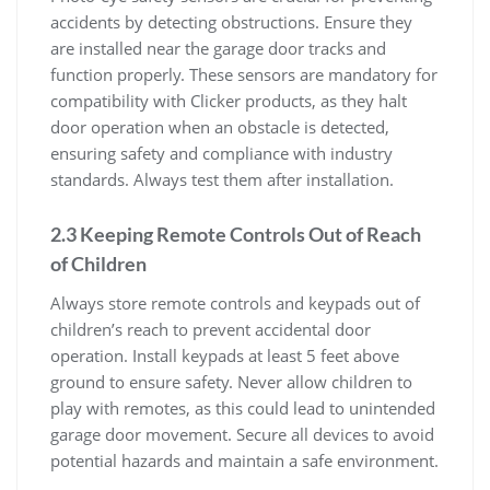
accidents by detecting obstructions. Ensure they
are installed near the garage door tracks and
function properly. These sensors are mandatory for
compatibility with Clicker products, as they halt
door operation when an obstacle is detected,
ensuring safety and compliance with industry
standards. Always test them after installation.
2.3 Keeping Remote Controls Out of Reach
of Children
Always store remote controls and keypads out of
children’s reach to prevent accidental door
operation. Install keypads at least 5 feet above
ground to ensure safety. Never allow children to
play with remotes, as this could lead to unintended
garage door movement. Secure all devices to avoid
potential hazards and maintain a safe environment.