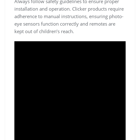
Always follow safety guidelines to ensure proper
installation and operation. Clicker products require
adherence to manual instructions, ensuring photo-
eye sensors function correctly and remotes are
kept out of children’s reach.