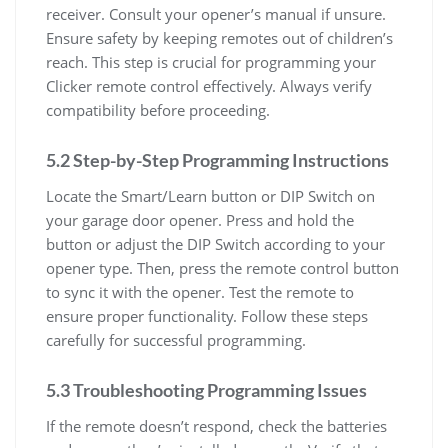
receiver. Consult your opener’s manual if unsure.
Ensure safety by keeping remotes out of children’s
reach. This step is crucial for programming your
Clicker remote control effectively. Always verify
compatibility before proceeding.
5.2 Step-by-Step Programming Instructions
Locate the Smart/Learn button or DIP Switch on
your garage door opener. Press and hold the
button or adjust the DIP Switch according to your
opener type. Then, press the remote control button
to sync it with the opener. Test the remote to
ensure proper functionality. Follow these steps
carefully for successful programming.
5.3 Troubleshooting Programming Issues
If the remote doesn’t respond, check the batteries