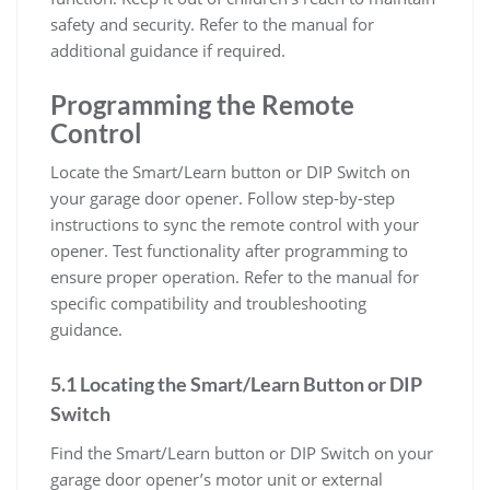
safety and security. Refer to the manual for
additional guidance if required.
Programming the Remote
Control
Locate the Smart/Learn button or DIP Switch on
your garage door opener. Follow step-by-step
instructions to sync the remote control with your
opener. Test functionality after programming to
ensure proper operation. Refer to the manual for
specific compatibility and troubleshooting
guidance.
5.1 Locating the Smart/Learn Button or DIP
Switch
Find the Smart/Learn button or DIP Switch on your
garage door opener’s motor unit or external