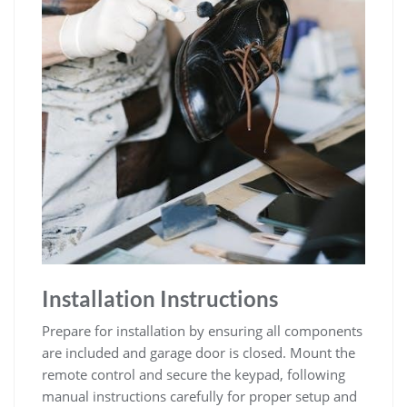
Installation Instructions
Prepare for installation by ensuring all components
are included and garage door is closed. Mount the
remote control and secure the keypad, following
manual instructions carefully for proper setup and