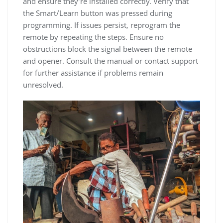
and ensure they’re installed correctly. Verify that
the Smart/Learn button was pressed during
programming. If issues persist, reprogram the
remote by repeating the steps. Ensure no
obstructions block the signal between the remote
and opener. Consult the manual or contact support
for further assistance if problems remain
unresolved.