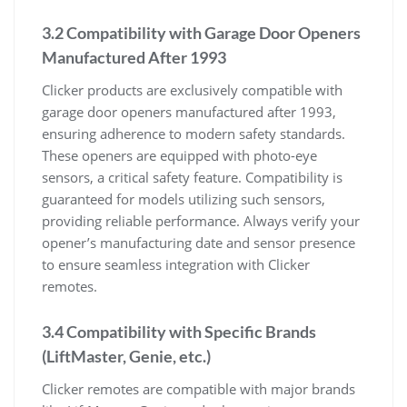
3.2 Compatibility with Garage Door Openers
Manufactured After 1993
Clicker products are exclusively compatible with
garage door openers manufactured after 1993,
ensuring adherence to modern safety standards.
These openers are equipped with photo-eye
sensors, a critical safety feature. Compatibility is
guaranteed for models utilizing such sensors,
providing reliable performance. Always verify your
opener’s manufacturing date and sensor presence
to ensure seamless integration with Clicker
remotes.
3.4 Compatibility with Specific Brands
(LiftMaster, Genie, etc.)
Clicker remotes are compatible with major brands