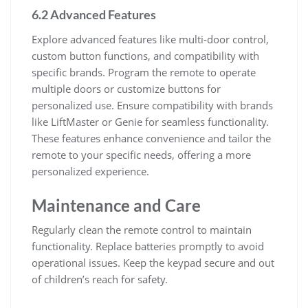
6.2 Advanced Features
Explore advanced features like multi-door control,
custom button functions, and compatibility with
specific brands. Program the remote to operate
multiple doors or customize buttons for
personalized use. Ensure compatibility with brands
like LiftMaster or Genie for seamless functionality.
These features enhance convenience and tailor the
remote to your specific needs, offering a more
personalized experience.
Maintenance and Care
Regularly clean the remote control to maintain
functionality. Replace batteries promptly to avoid
operational issues. Keep the keypad secure and out
of children’s reach for safety.