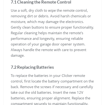
7.1 Cleaning the Remote Control
Use a soft, dry cloth to wipe the remote control,
removing dirt or debris. Avoid harsh chemicals or
moisture, which may damage the electronics.
Gently clean buttons to ensure proper functionality.
Regular cleaning helps maintain the remote’s
performance and longevity, ensuring reliable
operation of your garage door opener system.
Always handle the remote with care to prevent
damage.
7.2 Replacing Batteries
To replace the batteries in your Clicker remote
control, first locate the battery compartment on the
back. Remove the screws if necessary and carefully
take out the old batteries. Insert the new 12V
batteries, ensuring proper alignment. Replace the
compartment securely to maintain functionality.