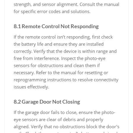
strength, and sensor alignment. Consult the manual
for specific error codes and solutions.
8.1 Remote Control Not Responding
If the remote control isn’t responding, first check
the battery life and ensure they are installed
correctly. Verify that the device is within range and
free from interference. Inspect the photo-eye
sensors for obstructions and clean them if
necessary. Refer to the manual for resetting or
reprogramming instructions to resolve connectivity
issues effectively.
8.2 Garage Door Not Closing
If the garage door fails to close, ensure the photo-
eye sensors are clear of debris and properly
aligned. Verify that no obstructions block the door’s