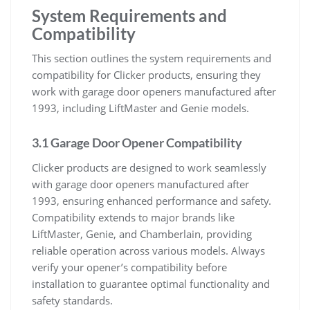
System Requirements and
Compatibility
This section outlines the system requirements and
compatibility for Clicker products, ensuring they
work with garage door openers manufactured after
1993, including LiftMaster and Genie models.
3.1 Garage Door Opener Compatibility
Clicker products are designed to work seamlessly
with garage door openers manufactured after
1993, ensuring enhanced performance and safety.
Compatibility extends to major brands like
LiftMaster, Genie, and Chamberlain, providing
reliable operation across various models. Always
verify your opener’s compatibility before
installation to guarantee optimal functionality and
safety standards.