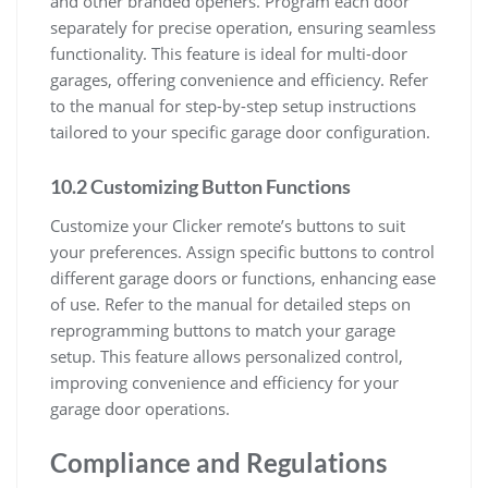
and other branded openers. Program each door
separately for precise operation, ensuring seamless
functionality. This feature is ideal for multi-door
garages, offering convenience and efficiency. Refer
to the manual for step-by-step setup instructions
tailored to your specific garage door configuration.
10.2 Customizing Button Functions
Customize your Clicker remote’s buttons to suit
your preferences. Assign specific buttons to control
different garage doors or functions, enhancing ease
of use. Refer to the manual for detailed steps on
reprogramming buttons to match your garage
setup. This feature allows personalized control,
improving convenience and efficiency for your
garage door operations.
Compliance and Regulations