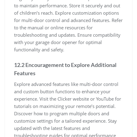
to maintain performance. Store it securely and out
of children’s reach. Explore customization options
for multi-door control and advanced features. Refer
to the manual or online resources for
troubleshooting and updates. Ensure compatibility
with your garage door opener for optimal
functionality and safety.
12.2 Encouragement to Explore Additional
Features
Explore advanced features like multi-door control
and custom button functions to enhance your
experience. Visit the Clicker website or YouTube for
tutorials on maximizing your remote’s potential.
Discover how to program multiple doors and
customize settings for a tailored experience. Stay
updated with the latest features and
troubleshooting guides for optimal performance