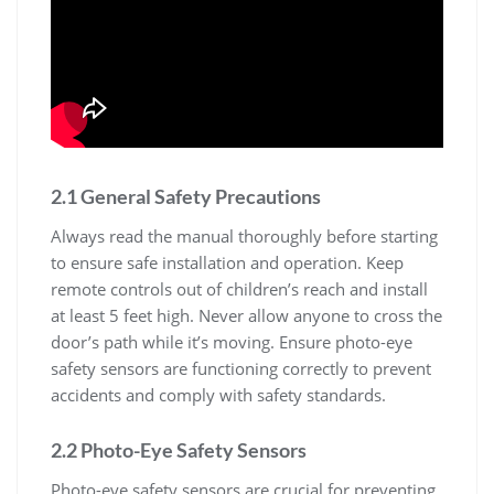
2.1 General Safety Precautions
Always read the manual thoroughly before starting
to ensure safe installation and operation. Keep
remote controls out of children’s reach and install
at least 5 feet high. Never allow anyone to cross the
door’s path while it’s moving. Ensure photo-eye
safety sensors are functioning correctly to prevent
accidents and comply with safety standards.
2.2 Photo-Eye Safety Sensors
Photo-eye safety sensors are crucial for preventing