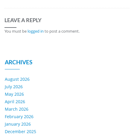
LEAVE A REPLY
You must be
logged in
to post a comment.
ARCHIVES
August 2026
July 2026
May 2026
April 2026
March 2026
February 2026
January 2026
December 2025