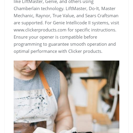
like LiftMaster, Genie, and others using
Chamberlain technology. LiftMaster, Do-It, Master
Mechanic, Raynor, True Value, and Sears Craftsman
are supported. For Genie Intellicode II systems, visit
www.clickerproducts.com for specific instructions.
Ensure your opener is compatible before
programming to guarantee smooth operation and
optimal performance with Clicker products.