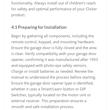
functionality. Always install out of children’s reach
for safety and optimal performance of your Clicker
product.
4.1 Preparing for Installation
Begin by gathering all components, including the
remote control, keypad, and mounting hardware.
Ensure the garage door is fully closed and the area
is clear. Verify compatibility with your garage door
opener, confirming it was manufactured after 1993
and equipped with photo-eye safety sensors.
Charge or install batteries as needed. Review the
manual to understand the process before starting.
Ensure the garage door opener type is identified,
whether it uses a Smart/Learn button or DIP
Switches, typically located on the motor unit or
external receiver. This preparation ensures a
smooth and safe installation process.