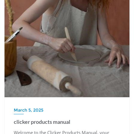
March 5, 2025
clicker products manual
Welcome to the Clicker Products Manual, your