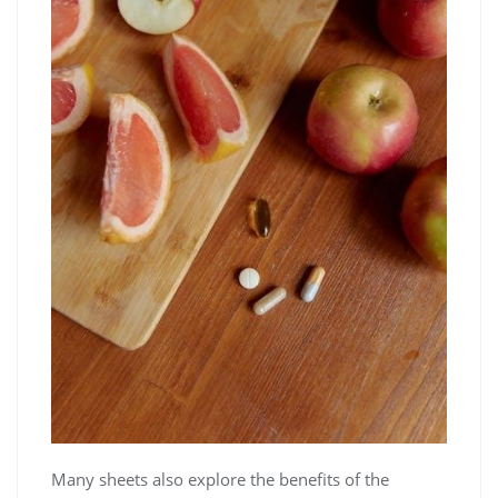
Many sheets also explore the benefits of the