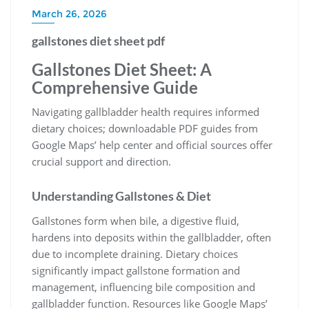
March 26, 2026
gallstones diet sheet pdf
Gallstones Diet Sheet: A
Comprehensive Guide
Navigating gallbladder health requires informed
dietary choices; downloadable PDF guides from
Google Maps’ help center and official sources offer
crucial support and direction.
Understanding Gallstones & Diet
Gallstones form when bile, a digestive fluid,
hardens into deposits within the gallbladder, often
due to incomplete draining. Dietary choices
significantly impact gallstone formation and
management, influencing bile composition and
gallbladder function. Resources like Google Maps’