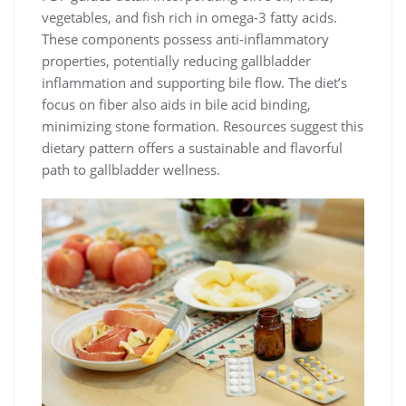
vegetables, and fish rich in omega-3 fatty acids.
These components possess anti-inflammatory
properties, potentially reducing gallbladder
inflammation and supporting bile flow. The diet’s
focus on fiber also aids in bile acid binding,
minimizing stone formation. Resources suggest this
dietary pattern offers a sustainable and flavorful
path to gallbladder wellness.