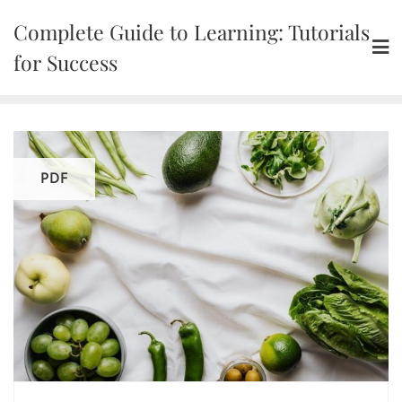
Skip
Complete Guide to Learning: Tutorials
to
content
for Success
PDF