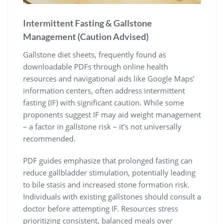
Intermittent Fasting & Gallstone
Management (Caution Advised)
Gallstone diet sheets, frequently found as
downloadable PDFs through online health
resources and navigational aids like Google Maps’
information centers, often address intermittent
fasting (IF) with significant caution. While some
proponents suggest IF may aid weight management
– a factor in gallstone risk – it’s not universally
recommended.
PDF guides emphasize that prolonged fasting can
reduce gallbladder stimulation, potentially leading
to bile stasis and increased stone formation risk.
Individuals with existing gallstones should consult a
doctor before attempting IF. Resources stress
prioritizing consistent, balanced meals over