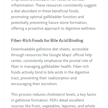
inflammation. These resources consistently suggest
a diet abundant in these beneficial foods,
promoting optimal gallbladder function and
potentially preventing future stone formation,
offering a proactive approach to digestive wellness.
Fiber-Rich Foods for Bile Acid Binding
Downloadable gallstone diet sheets, accessible
through resources like Google Maps’ official help
center, consistently emphasize the pivotal role of
fiber in managing gallbladder health. Fiber-rich
foods actively bind to bile acids in the digestive
tract, preventing their reabsorption and
encouraging their excretion.
This process reduces cholesterol levels, a key factor
in gallstone formation. PDFs detail excellent
sources like fruits, vegetables, legumes, and whole