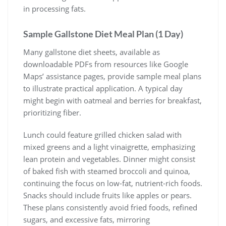
in processing fats.
Sample Gallstone Diet Meal Plan (1 Day)
Many gallstone diet sheets, available as
downloadable PDFs from resources like Google
Maps’ assistance pages, provide sample meal plans
to illustrate practical application. A typical day
might begin with oatmeal and berries for breakfast,
prioritizing fiber.
Lunch could feature grilled chicken salad with
mixed greens and a light vinaigrette, emphasizing
lean protein and vegetables. Dinner might consist
of baked fish with steamed broccoli and quinoa,
continuing the focus on low-fat, nutrient-rich foods.
Snacks should include fruits like apples or pears.
These plans consistently avoid fried foods, refined
sugars, and excessive fats, mirroring