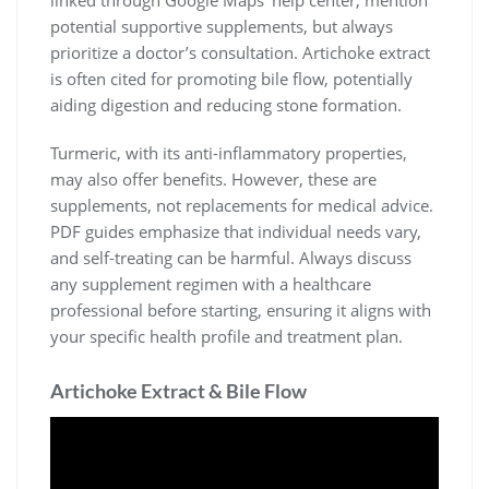
linked through Google Maps’ help center, mention
potential supportive supplements, but always
prioritize a doctor’s consultation. Artichoke extract
is often cited for promoting bile flow, potentially
aiding digestion and reducing stone formation.
Turmeric, with its anti-inflammatory properties,
may also offer benefits. However, these are
supplements, not replacements for medical advice.
PDF guides emphasize that individual needs vary,
and self-treating can be harmful. Always discuss
any supplement regimen with a healthcare
professional before starting, ensuring it aligns with
your specific health profile and treatment plan.
Artichoke Extract & Bile Flow