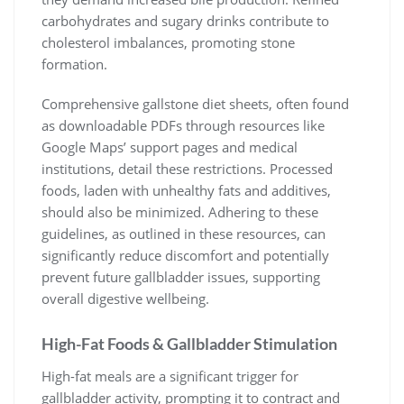
carbohydrates and sugary drinks contribute to
cholesterol imbalances, promoting stone
formation.
Comprehensive gallstone diet sheets, often found
as downloadable PDFs through resources like
Google Maps’ support pages and medical
institutions, detail these restrictions. Processed
foods, laden with unhealthy fats and additives,
should also be minimized. Adhering to these
guidelines, as outlined in these resources, can
significantly reduce discomfort and potentially
prevent future gallbladder issues, supporting
overall digestive wellbeing.
High-Fat Foods & Gallbladder Stimulation
High-fat meals are a significant trigger for
gallbladder activity, prompting it to contract and