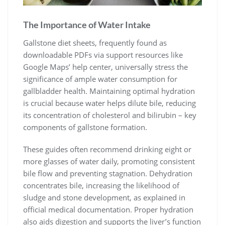
The Importance of Water Intake
Gallstone diet sheets, frequently found as
downloadable PDFs via support resources like
Google Maps’ help center, universally stress the
significance of ample water consumption for
gallbladder health. Maintaining optimal hydration
is crucial because water helps dilute bile, reducing
its concentration of cholesterol and bilirubin – key
components of gallstone formation.
These guides often recommend drinking eight or
more glasses of water daily, promoting consistent
bile flow and preventing stagnation. Dehydration
concentrates bile, increasing the likelihood of
sludge and stone development, as explained in
official medical documentation. Proper hydration
also aids digestion and supports the liver’s function