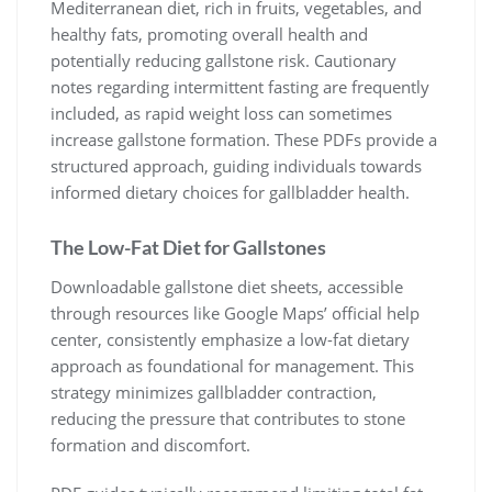
Mediterranean diet, rich in fruits, vegetables, and
healthy fats, promoting overall health and
potentially reducing gallstone risk. Cautionary
notes regarding intermittent fasting are frequently
included, as rapid weight loss can sometimes
increase gallstone formation. These PDFs provide a
structured approach, guiding individuals towards
informed dietary choices for gallbladder health.
The Low-Fat Diet for Gallstones
Downloadable gallstone diet sheets, accessible
through resources like Google Maps’ official help
center, consistently emphasize a low-fat dietary
approach as foundational for management. This
strategy minimizes gallbladder contraction,
reducing the pressure that contributes to stone
formation and discomfort.