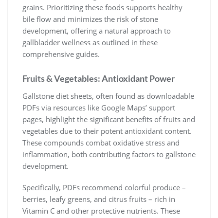
grains. Prioritizing these foods supports healthy
bile flow and minimizes the risk of stone
development, offering a natural approach to
gallbladder wellness as outlined in these
comprehensive guides.
Fruits & Vegetables: Antioxidant Power
Gallstone diet sheets, often found as downloadable
PDFs via resources like Google Maps’ support
pages, highlight the significant benefits of fruits and
vegetables due to their potent antioxidant content.
These compounds combat oxidative stress and
inflammation, both contributing factors to gallstone
development.
Specifically, PDFs recommend colorful produce –
berries, leafy greens, and citrus fruits – rich in
Vitamin C and other protective nutrients. These