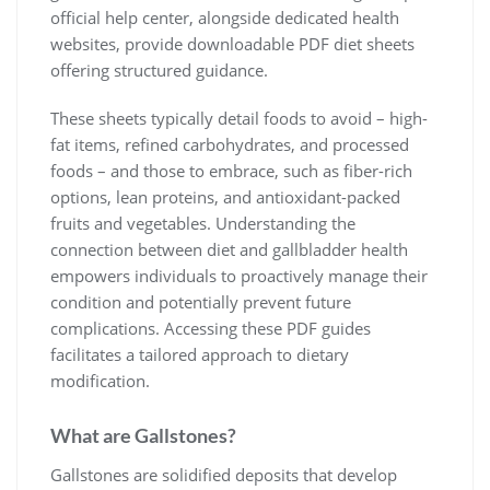
official help center, alongside dedicated health
websites, provide downloadable PDF diet sheets
offering structured guidance.
These sheets typically detail foods to avoid – high-
fat items, refined carbohydrates, and processed
foods – and those to embrace, such as fiber-rich
options, lean proteins, and antioxidant-packed
fruits and vegetables. Understanding the
connection between diet and gallbladder health
empowers individuals to proactively manage their
condition and potentially prevent future
complications. Accessing these PDF guides
facilitates a tailored approach to dietary
modification.
What are Gallstones?
Gallstones are solidified deposits that develop