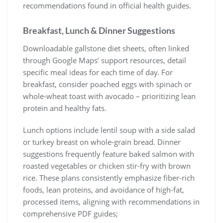
recommendations found in official health guides.
Breakfast, Lunch & Dinner Suggestions
Downloadable gallstone diet sheets, often linked
through Google Maps’ support resources, detail
specific meal ideas for each time of day. For
breakfast, consider poached eggs with spinach or
whole-wheat toast with avocado – prioritizing lean
protein and healthy fats.
Lunch options include lentil soup with a side salad
or turkey breast on whole-grain bread. Dinner
suggestions frequently feature baked salmon with
roasted vegetables or chicken stir-fry with brown
rice. These plans consistently emphasize fiber-rich
foods, lean proteins, and avoidance of high-fat,
processed items, aligning with recommendations in
comprehensive PDF guides;