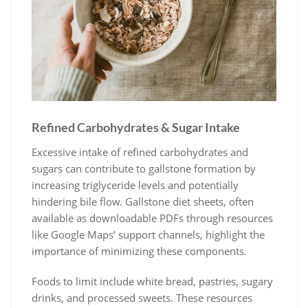
Refined Carbohydrates & Sugar Intake
Excessive intake of refined carbohydrates and
sugars can contribute to gallstone formation by
increasing triglyceride levels and potentially
hindering bile flow. Gallstone diet sheets, often
available as downloadable PDFs through resources
like Google Maps’ support channels, highlight the
importance of minimizing these components.
Foods to limit include white bread, pastries, sugary
drinks, and processed sweets. These resources