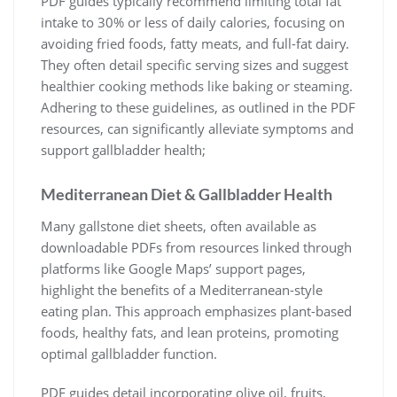
PDF guides typically recommend limiting total fat
intake to 30% or less of daily calories, focusing on
avoiding fried foods, fatty meats, and full-fat dairy.
They often detail specific serving sizes and suggest
healthier cooking methods like baking or steaming.
Adhering to these guidelines, as outlined in the PDF
resources, can significantly alleviate symptoms and
support gallbladder health;
Mediterranean Diet & Gallbladder Health
Many gallstone diet sheets, often available as
downloadable PDFs from resources linked through
platforms like Google Maps’ support pages,
highlight the benefits of a Mediterranean-style
eating plan. This approach emphasizes plant-based
foods, healthy fats, and lean proteins, promoting
optimal gallbladder function.
PDF guides detail incorporating olive oil, fruits,