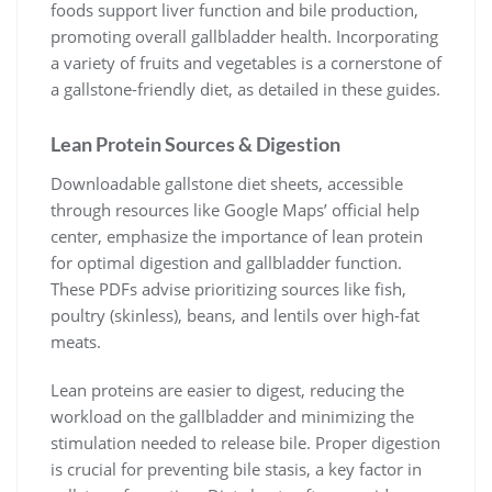
foods support liver function and bile production,
promoting overall gallbladder health. Incorporating
a variety of fruits and vegetables is a cornerstone of
a gallstone-friendly diet, as detailed in these guides.
Lean Protein Sources & Digestion
Downloadable gallstone diet sheets, accessible
through resources like Google Maps’ official help
center, emphasize the importance of lean protein
for optimal digestion and gallbladder function.
These PDFs advise prioritizing sources like fish,
poultry (skinless), beans, and lentils over high-fat
meats.
Lean proteins are easier to digest, reducing the
workload on the gallbladder and minimizing the
stimulation needed to release bile. Proper digestion
is crucial for preventing bile stasis, a key factor in