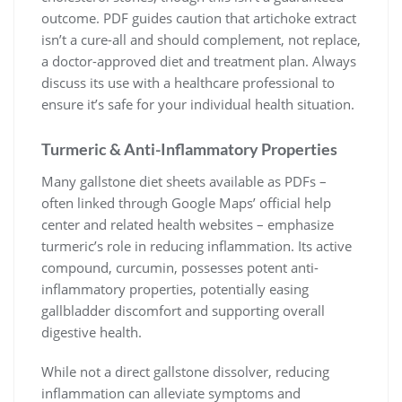
outcome. PDF guides caution that artichoke extract
isn’t a cure-all and should complement, not replace,
a doctor-approved diet and treatment plan. Always
discuss its use with a healthcare professional to
ensure it’s safe for your individual health situation.
Turmeric & Anti-Inflammatory Properties
Many gallstone diet sheets available as PDFs –
often linked through Google Maps’ official help
center and related health websites – emphasize
turmeric’s role in reducing inflammation. Its active
compound, curcumin, possesses potent anti-
inflammatory properties, potentially easing
gallbladder discomfort and supporting overall
digestive health.
While not a direct gallstone dissolver, reducing
inflammation can alleviate symptoms and