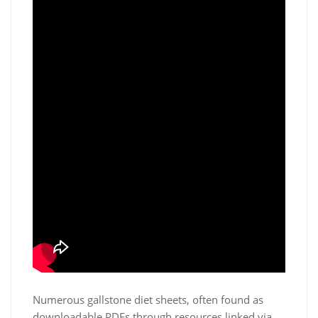
Numerous gallstone diet sheets, often found as
downloadable PDFs through resources linked via