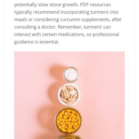
potentially slow stone growth. PDF resources
typically recommend incorporating turmeric into
meals or considering curcumin supplements, after
consulting a doctor. Remember, turmeric can
interact with certain medications, so professional
guidance is essential.