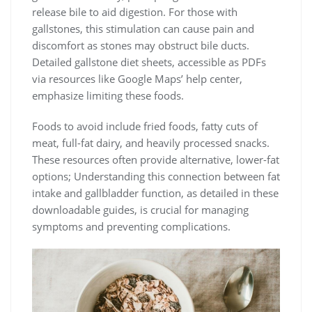
release bile to aid digestion. For those with
gallstones, this stimulation can cause pain and
discomfort as stones may obstruct bile ducts.
Detailed gallstone diet sheets, accessible as PDFs
via resources like Google Maps’ help center,
emphasize limiting these foods.
Foods to avoid include fried foods, fatty cuts of
meat, full-fat dairy, and heavily processed snacks.
These resources often provide alternative, lower-fat
options; Understanding this connection between fat
intake and gallbladder function, as detailed in these
downloadable guides, is crucial for managing
symptoms and preventing complications.