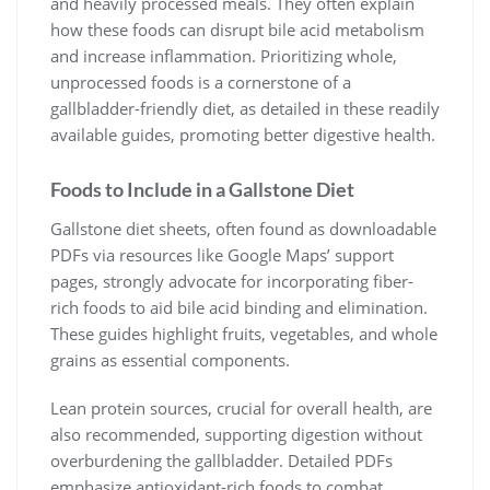
and heavily processed meals. They often explain
how these foods can disrupt bile acid metabolism
and increase inflammation. Prioritizing whole,
unprocessed foods is a cornerstone of a
gallbladder-friendly diet, as detailed in these readily
available guides, promoting better digestive health.
Foods to Include in a Gallstone Diet
Gallstone diet sheets, often found as downloadable
PDFs via resources like Google Maps’ support
pages, strongly advocate for incorporating fiber-
rich foods to aid bile acid binding and elimination.
These guides highlight fruits, vegetables, and whole
grains as essential components.
Lean protein sources, crucial for overall health, are
also recommended, supporting digestion without
overburdening the gallbladder. Detailed PDFs
emphasize antioxidant-rich foods to combat