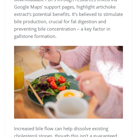
Google Maps’ support pages, highlight artichoke
extract’s potential benefits. It’s believed to stimulate
bile production, crucial for fat digestion and
preventing bile concentration – a key factor in
gallstone formation.
Increased bile flow can help dissolve existing
cholesterol stones, though this isn’t a guaranteed