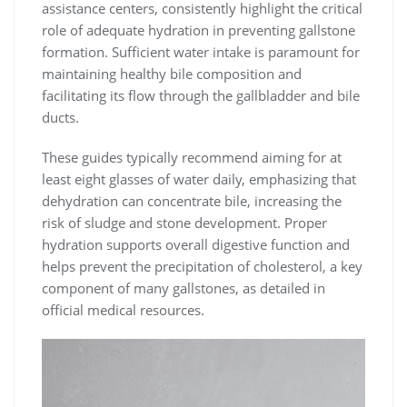
assistance centers, consistently highlight the critical
role of adequate hydration in preventing gallstone
formation. Sufficient water intake is paramount for
maintaining healthy bile composition and
facilitating its flow through the gallbladder and bile
ducts.
These guides typically recommend aiming for at
least eight glasses of water daily, emphasizing that
dehydration can concentrate bile, increasing the
risk of sludge and stone development. Proper
hydration supports overall digestive function and
helps prevent the precipitation of cholesterol, a key
component of many gallstones, as detailed in
official medical resources.