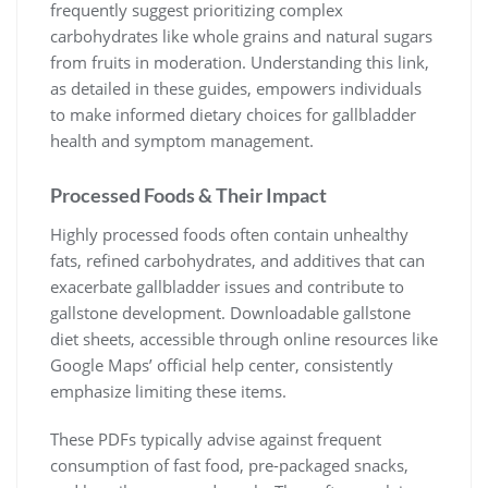
frequently suggest prioritizing complex
carbohydrates like whole grains and natural sugars
from fruits in moderation. Understanding this link,
as detailed in these guides, empowers individuals
to make informed dietary choices for gallbladder
health and symptom management.
Processed Foods & Their Impact
Highly processed foods often contain unhealthy
fats, refined carbohydrates, and additives that can
exacerbate gallbladder issues and contribute to
gallstone development. Downloadable gallstone
diet sheets, accessible through online resources like
Google Maps’ official help center, consistently
emphasize limiting these items.
These PDFs typically advise against frequent
consumption of fast food, pre-packaged snacks,