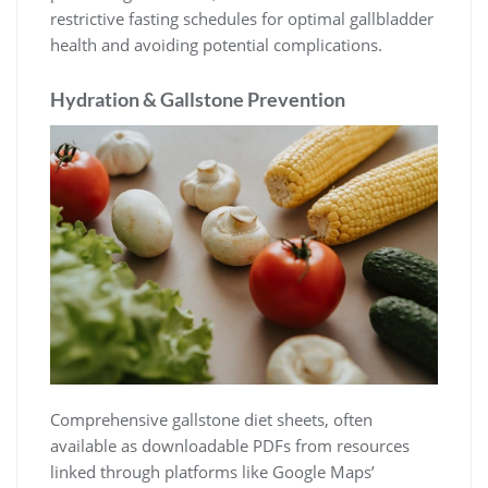
restrictive fasting schedules for optimal gallbladder
health and avoiding potential complications.
Hydration & Gallstone Prevention
Comprehensive gallstone diet sheets, often
available as downloadable PDFs from resources
linked through platforms like Google Maps’