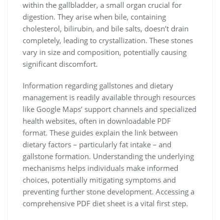
within the gallbladder, a small organ crucial for
digestion. They arise when bile, containing
cholesterol, bilirubin, and bile salts, doesn’t drain
completely, leading to crystallization. These stones
vary in size and composition, potentially causing
significant discomfort.
Information regarding gallstones and dietary
management is readily available through resources
like Google Maps’ support channels and specialized
health websites, often in downloadable PDF
format. These guides explain the link between
dietary factors – particularly fat intake – and
gallstone formation. Understanding the underlying
mechanisms helps individuals make informed
choices, potentially mitigating symptoms and
preventing further stone development. Accessing a
comprehensive PDF diet sheet is a vital first step.