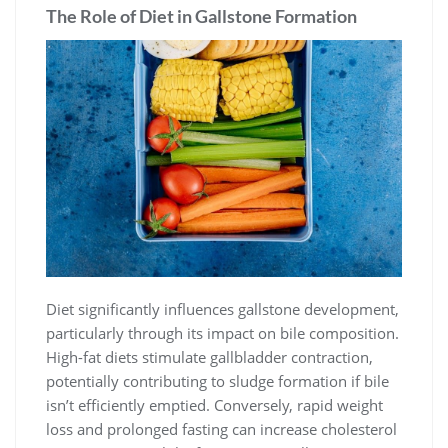
The Role of Diet in Gallstone Formation
Diet significantly influences gallstone development,
particularly through its impact on bile composition.
High-fat diets stimulate gallbladder contraction,
potentially contributing to sludge formation if bile
isn’t efficiently emptied. Conversely, rapid weight
loss and prolonged fasting can increase cholesterol