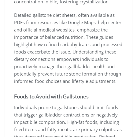
concentration in bile, fostering crystallization.
Detailed gallstone diet sheets, often available as
PDFs from resources like Google Maps’ help center
and official medical websites, emphasize the
importance of balanced nutrition. These guides
highlight how refined carbohydrates and processed
foods exacerbate the issue. Understanding these
dietary connections empowers individuals to
proactively manage their gallbladder health and
potentially prevent future stone formation through
informed food choices and lifestyle adjustments.
Foods to Avoid with Gallstones
Individuals prone to gallstones should limit foods
that trigger gallbladder contractions or negatively
impact bile composition. High-fat foods, including
fried items and fatty meats, are primary culprits, as
they demand increased bile production. Refined