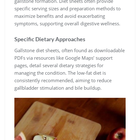
gallstone formation. Diet sheets often provide
specific serving sizes and preparation methods to
maximize benefits and avoid exacerbating
symptoms, supporting overall digestive wellness.
Specific Dietary Approaches
Gallstone diet sheets, often found as downloadable
PDFs via resources like Google Maps’ support
pages, detail several dietary strategies for
managing the condition. The low-fat diet is
consistently recommended, aiming to reduce
gallbladder stimulation and bile buildup.