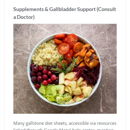
Supplements & Gallbladder Support (Consult
a Doctor)
Many gallstone diet sheets, accessible via resources