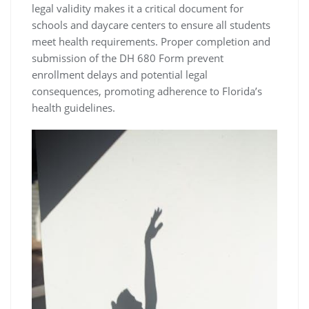
legal validity makes it a critical document for
schools and daycare centers to ensure all students
meet health requirements. Proper completion and
submission of the DH 680 Form prevent
enrollment delays and potential legal
consequences, promoting adherence to Florida’s
health guidelines.