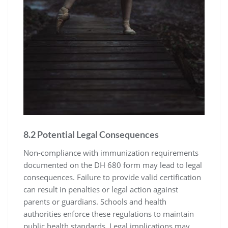
8.2 Potential Legal Consequences
Non-compliance with immunization requirements
documented on the DH 680 form may lead to legal
consequences. Failure to provide valid certification
can result in penalties or legal action against
parents or guardians. Schools and health
authorities enforce these regulations to maintain
public health standards. Legal implications may