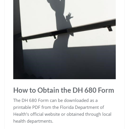
How to Obtain the DH 680 Form
The DH 680 Form can be downloaded as a
printable PDF from the Florida Department of
Health’s official website or obtained through local
health departments.