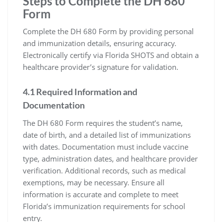
Steps to Complete the DH 680
Form
Complete the DH 680 Form by providing personal
and immunization details, ensuring accuracy.
Electronically certify via Florida SHOTS and obtain a
healthcare provider’s signature for validation.
4.1 Required Information and
Documentation
The DH 680 Form requires the student’s name,
date of birth, and a detailed list of immunizations
with dates. Documentation must include vaccine
type, administration dates, and healthcare provider
verification. Additional records, such as medical
exemptions, may be necessary. Ensure all
information is accurate and complete to meet
Florida’s immunization requirements for school
entry.