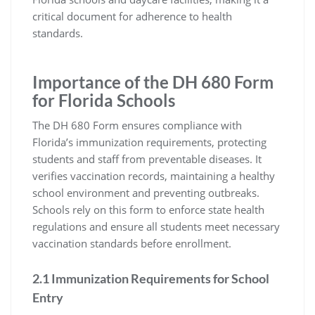
critical document for adherence to health
standards.
Importance of the DH 680 Form
for Florida Schools
The DH 680 Form ensures compliance with
Florida’s immunization requirements, protecting
students and staff from preventable diseases. It
verifies vaccination records, maintaining a healthy
school environment and preventing outbreaks.
Schools rely on this form to enforce state health
regulations and ensure all students meet necessary
vaccination standards before enrollment.
2.1 Immunization Requirements for School
Entry