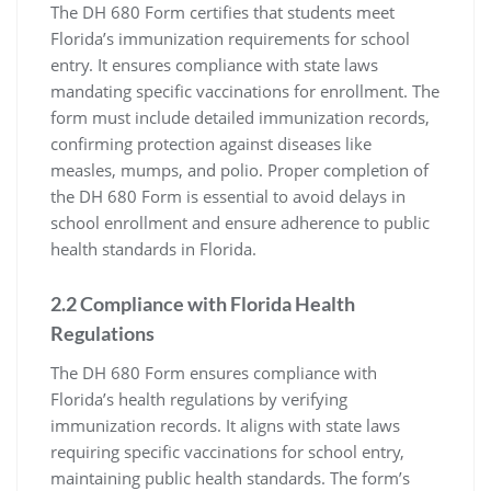
The DH 680 Form certifies that students meet
Florida’s immunization requirements for school
entry. It ensures compliance with state laws
mandating specific vaccinations for enrollment. The
form must include detailed immunization records,
confirming protection against diseases like
measles, mumps, and polio. Proper completion of
the DH 680 Form is essential to avoid delays in
school enrollment and ensure adherence to public
health standards in Florida.
2.2 Compliance with Florida Health
Regulations
The DH 680 Form ensures compliance with
Florida’s health regulations by verifying
immunization records. It aligns with state laws
requiring specific vaccinations for school entry,
maintaining public health standards. The form’s