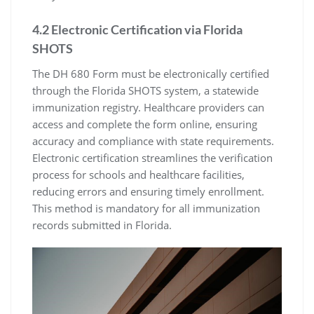
4.2 Electronic Certification via Florida
SHOTS
The DH 680 Form must be electronically certified
through the Florida SHOTS system, a statewide
immunization registry. Healthcare providers can
access and complete the form online, ensuring
accuracy and compliance with state requirements.
Electronic certification streamlines the verification
process for schools and healthcare facilities,
reducing errors and ensuring timely enrollment.
This method is mandatory for all immunization
records submitted in Florida.