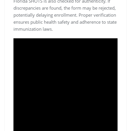
Florida SHOTS is also checked for authenticity. If
discrepancies are found, the form may be rejected,
potentially delaying enrollment. Proper verification
ensures public health safety and adherence to state
immunization laws.