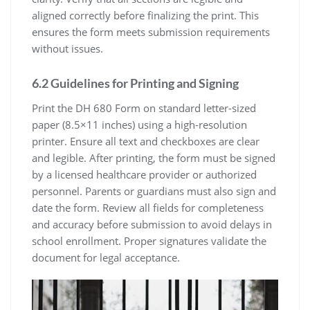
aligned correctly before finalizing the print. This
ensures the form meets submission requirements
without issues.
6.2 Guidelines for Printing and Signing
Print the DH 680 Form on standard letter-sized
paper (8.5×11 inches) using a high-resolution
printer. Ensure all text and checkboxes are clear
and legible. After printing, the form must be signed
by a licensed healthcare provider or authorized
personnel. Parents or guardians must also sign and
date the form. Review all fields for completeness
and accuracy before submission to avoid delays in
school enrollment. Proper signatures validate the
document for legal acceptance.