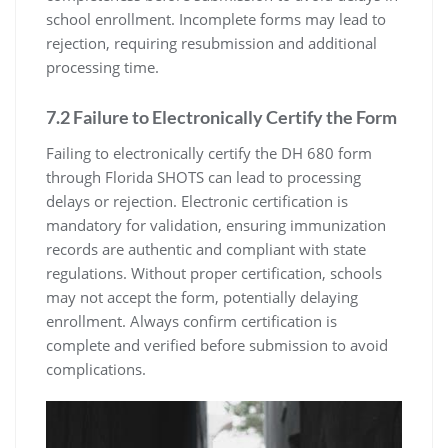
school enrollment. Incomplete forms may lead to
rejection, requiring resubmission and additional
processing time.
7.2 Failure to Electronically Certify the Form
Failing to electronically certify the DH 680 form
through Florida SHOTS can lead to processing
delays or rejection. Electronic certification is
mandatory for validation, ensuring immunization
records are authentic and compliant with state
regulations. Without proper certification, schools
may not accept the form, potentially delaying
enrollment. Always confirm certification is
complete and verified before submission to avoid
complications.