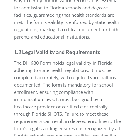
way to certify immunization records. It is essential
for admission to Florida schools and daycare
facilities, guaranteeing that health standards are
met. The form’s validity is enforced by state health
regulations, making it a critical document for both
parents and educational institutions.
1.2 Legal Validity and Requirements
The DH 680 Form holds legal validity in Florida,
adhering to state health regulations. It must be
completed accurately, with required vaccinations
documented. The form is mandatory for school
enrollment, ensuring compliance with
immunization laws. It must be signed by a
healthcare provider or certified electronically
through Florida SHOTS. Failure to meet these
requirements can result in delayed enrollment. The
form’s legal standing ensures it is recognized by all
Florida schools and daycare facilities, making it a