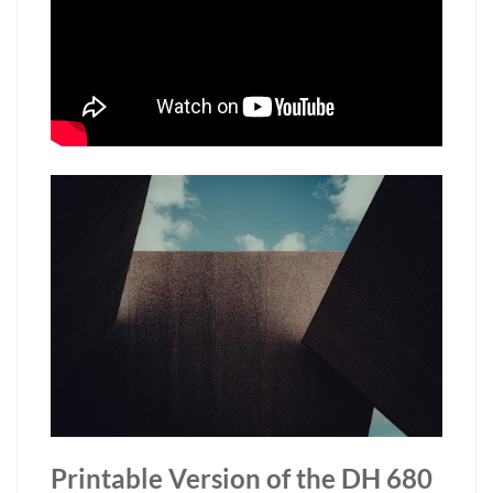
Printable Version of the DH 680