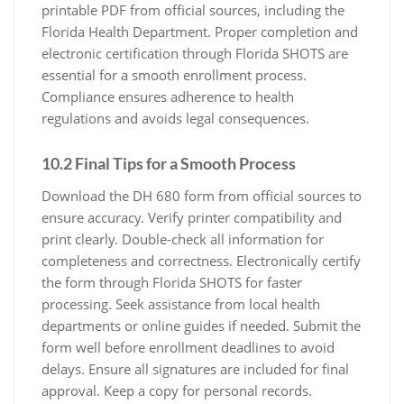
printable PDF from official sources, including the
Florida Health Department. Proper completion and
electronic certification through Florida SHOTS are
essential for a smooth enrollment process.
Compliance ensures adherence to health
regulations and avoids legal consequences.
10.2 Final Tips for a Smooth Process
Download the DH 680 form from official sources to
ensure accuracy. Verify printer compatibility and
print clearly. Double-check all information for
completeness and correctness. Electronically certify
the form through Florida SHOTS for faster
processing. Seek assistance from local health
departments or online guides if needed. Submit the
form well before enrollment deadlines to avoid
delays. Ensure all signatures are included for final
approval. Keep a copy for personal records.