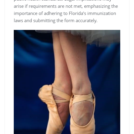
arise if requirements are not met, emphasizing the
importance of adhering to Florida’s immunization
laws and submitting the form accurately.