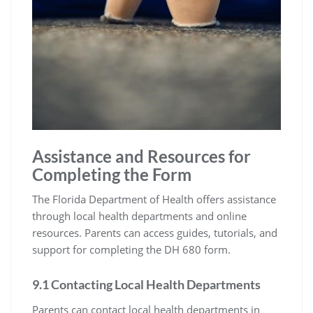
Assistance and Resources for
Completing the Form
The Florida Department of Health offers assistance
through local health departments and online
resources. Parents can access guides, tutorials, and
support for completing the DH 680 form.
9.1 Contacting Local Health Departments
Parents can contact local health departments in