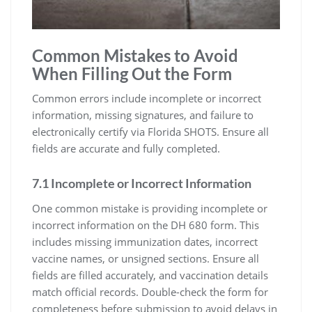
Common Mistakes to Avoid
When Filling Out the Form
Common errors include incomplete or incorrect
information, missing signatures, and failure to
electronically certify via Florida SHOTS. Ensure all
fields are accurate and fully completed.
7.1 Incomplete or Incorrect Information
One common mistake is providing incomplete or
incorrect information on the DH 680 form. This
includes missing immunization dates, incorrect
vaccine names, or unsigned sections. Ensure all
fields are filled accurately, and vaccination details
match official records. Double-check the form for
completeness before submission to avoid delays in