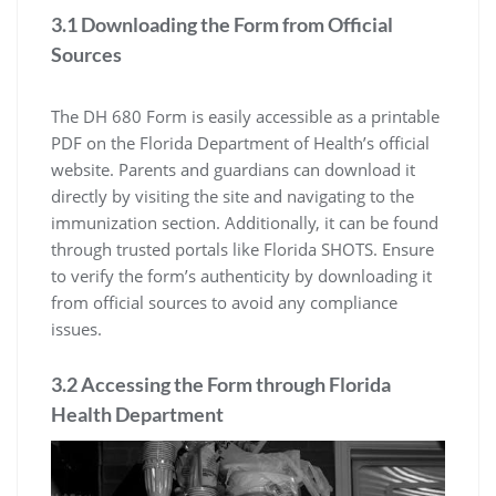
3.1 Downloading the Form from Official
Sources
The DH 680 Form is easily accessible as a printable
PDF on the Florida Department of Health’s official
website. Parents and guardians can download it
directly by visiting the site and navigating to the
immunization section. Additionally, it can be found
through trusted portals like Florida SHOTS. Ensure
to verify the form’s authenticity by downloading it
from official sources to avoid any compliance
issues.
3.2 Accessing the Form through Florida
Health Department