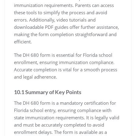
immunization requirements. Parents can access
these tools to simplify the process and avoid
errors. Additionally, video tutorials and
downloadable PDF guides offer further assistance,
making the form completion straightforward and
efficient.
The DH 680 form is essential for Florida school
enrollment, ensuring immunization compliance.
Accurate completion is vital for a smooth process
and legal adherence.
10.1 Summary of Key Points
The DH 680 form is a mandatory certification for
Florida school entry, ensuring compliance with
state immunization requirements. It is legally valid
and must be accurately completed to avoid
enrollment delays. The form is available as a