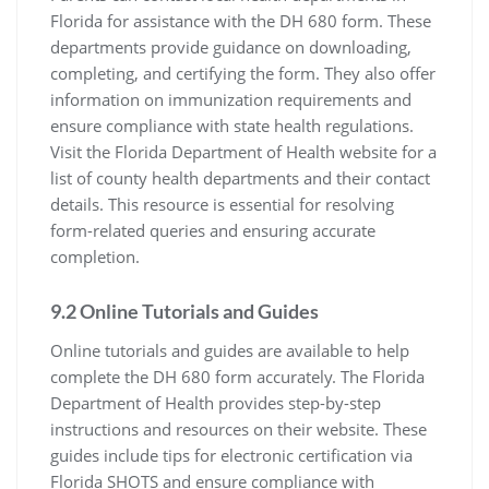
Florida for assistance with the DH 680 form. These
departments provide guidance on downloading,
completing, and certifying the form. They also offer
information on immunization requirements and
ensure compliance with state health regulations.
Visit the Florida Department of Health website for a
list of county health departments and their contact
details. This resource is essential for resolving
form-related queries and ensuring accurate
completion.
9.2 Online Tutorials and Guides
Online tutorials and guides are available to help
complete the DH 680 form accurately. The Florida
Department of Health provides step-by-step
instructions and resources on their website. These
guides include tips for electronic certification via
Florida SHOTS and ensure compliance with