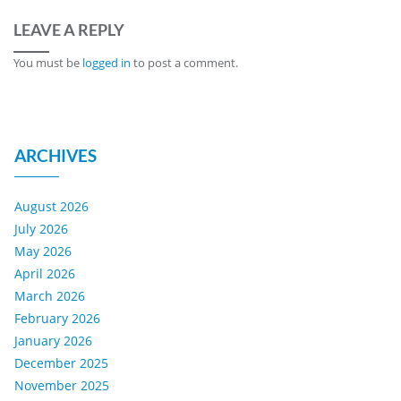
LEAVE A REPLY
You must be
logged in
to post a comment.
ARCHIVES
August 2026
July 2026
May 2026
April 2026
March 2026
February 2026
January 2026
December 2025
November 2025