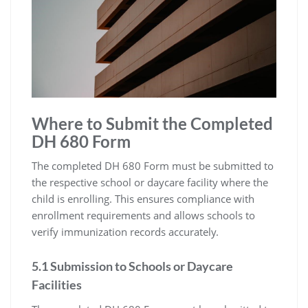
Where to Submit the Completed
DH 680 Form
The completed DH 680 Form must be submitted to
the respective school or daycare facility where the
child is enrolling. This ensures compliance with
enrollment requirements and allows schools to
verify immunization records accurately.
5.1 Submission to Schools or Daycare
Facilities