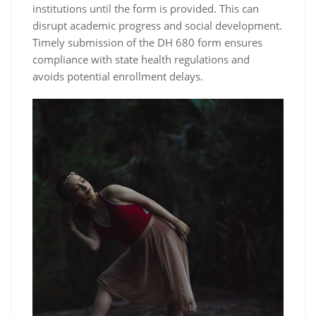
institutions until the form is provided. This can
disrupt academic progress and social development.
Timely submission of the DH 680 form ensures
compliance with state health regulations and
avoids potential enrollment delays.