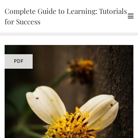
Skip
Complete Guide to Learning: Tutorials
to
content
for Success
PDF