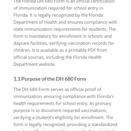
The Florida DH 680 Form is an official certification
of immunization required for school entry in
Florida. It is legally recognized by the Florida
Department of Health and ensures compliance with
state immunization requirements for students. The
form is mandatory for enrollment in schools and
daycare facilities, verifying vaccination records for
children. It is available as a printable PDF from
official sources, including the Florida Health
Department website.
1.1 Purpose of the DH 680 Form
The DH 680 Form serves as official proof of
immunization, ensuring compliance with Florida’s
health requirements for school entry. Its primary
purpose is to document required vaccinations,
verifying a student’s eligibility for enrollment. The
form is legally recognized, providing a standardized