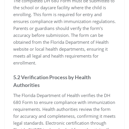
The completed DH 680 Form must be submitted to
the school or daycare facility where the child is
enrolling. This form is required for entry and
ensures compliance with immunization regulations.
Parents or guardians should verify the form’s
accuracy before submission. The form can be
obtained from the Florida Department of Health
website or local health departments, ensuring it
meets all legal and health requirements for
enrollment.
5.2 Verification Process by Health
Authorities
The Florida Department of Health verifies the DH
680 Form to ensure compliance with immunization
requirements. Health authorities review the form
for accuracy and completeness, confirming it meets
legal standards. Electronic certification through