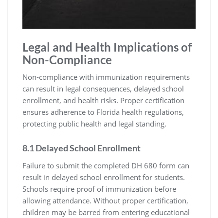
Legal and Health Implications of
Non-Compliance
Non-compliance with immunization requirements
can result in legal consequences, delayed school
enrollment, and health risks. Proper certification
ensures adherence to Florida health regulations,
protecting public health and legal standing.
8.1 Delayed School Enrollment
Failure to submit the completed DH 680 form can
result in delayed school enrollment for students.
Schools require proof of immunization before
allowing attendance. Without proper certification,
children may be barred from entering educational