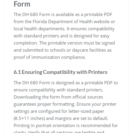
Form
The DH 680 Form is available as a printable PDF
from the Florida Department of Health website or
local health departments. It ensures compatibility
with standard printers and is designed for easy
completion. The printable version must be signed
and submitted to schools or daycare facilities as
proof of immunization compliance.
6.1 Ensuring Compatibility with Printers
The DH 680 Form is designed as a printable PDF to
ensure compatibility with standard printers.
Downloading the form from official sources
guarantees proper formatting. Ensure your printer
settings are configured for letter-sized paper
(8.5×11 inches) and margins are set to default.
Printing in portrait orientation is recommended for
clarity. Verify that all sections are legible and