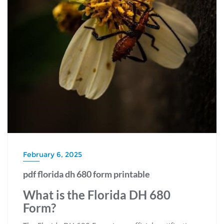
February 6, 2025
pdf florida dh 680 form printable
What is the Florida DH 680
Form?