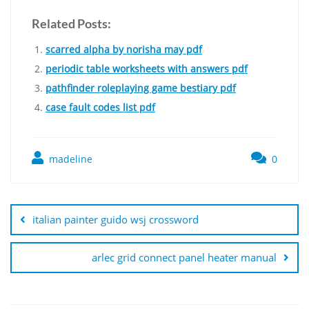
Related Posts:
scarred alpha by norisha may pdf
periodic table worksheets with answers pdf
pathfinder roleplaying game bestiary pdf
case fault codes list pdf
madeline
0
Post
navigation
italian painter guido wsj crossword
arlec grid connect panel heater manual