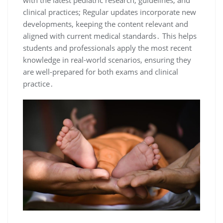
with the latest pediatric research, guidelines, and
clinical practices; Regular updates incorporate new
developments, keeping the content relevant and
aligned with current medical standards․ This helps
students and professionals apply the most recent
knowledge in real-world scenarios, ensuring they
are well-prepared for both exams and clinical
practice․