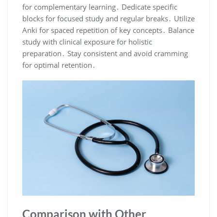
for complementary learning․ Dedicate specific
blocks for focused study and regular breaks․ Utilize
Anki for spaced repetition of key concepts․ Balance
study with clinical exposure for holistic
preparation․ Stay consistent and avoid cramming
for optimal retention․
Comparison with Other