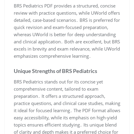
BRS Pediatrics PDF provides a structured, concise
review with practice questions, while UWorld offers
detailed, case-based scenarios․ BRS is preferred for
quick revision and exam-focused preparation,
whereas UWorld is better for deep understanding
and clinical application․ Both are excellent, but BRS
excels in brevity and exam relevance, while UWorld
emphasizes comprehensive learning․
Unique Strengths of BRS Pediatrics
BRS Pediatrics stands out for its concise yet
comprehensive content, tailored to exam
preparation․ It offers a structured approach,
practice questions, and clinical case studies, making
it ideal for focused learning․ The PDF format allows
easy accessibility, while its emphasis on high-yield
topics ensures efficient studying․ Its unique blend
of clarity and depth makes it a preferred choice for