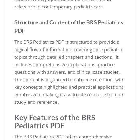
relevance to contemporary pediatric care․
Structure and Content of the BRS Pediatrics
PDF
The BRS Pediatrics PDF is structured to provide a
logical flow of information, covering core pediatric
topics through detailed chapters and sections․ It
includes comprehensive explanations, practice
questions with answers, and clinical case studies․
The content is organized to enhance retention, with
key concepts highlighted and practical applications
emphasized, making it a valuable resource for both
study and reference․
Key Features of the BRS
Pediatrics PDF
The BRS Pediatrics PDF offers comprehensive