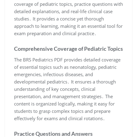
coverage of pediatric topics, practice questions with
detailed explanations, and real-life clinical case
studies․ It provides a concise yet thorough
approach to learning, making it an essential tool for
exam preparation and clinical practice․
Comprehensive Coverage of Pediatric Topics
The BRS Pediatrics PDF provides detailed coverage
of essential topics such as neonatology, pediatric
emergencies, infectious diseases, and
developmental pediatrics․ It ensures a thorough
understanding of key concepts, clinical
presentation, and management strategies․ The
content is organized logically, making it easy for
students to grasp complex topics and prepare
effectively for exams and clinical rotations․
Practice Questions and Answers