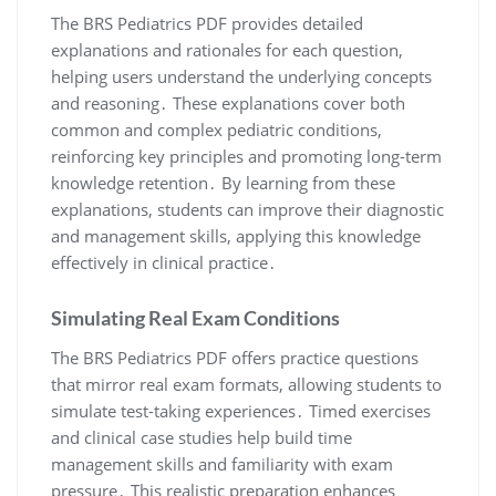
The BRS Pediatrics PDF provides detailed
explanations and rationales for each question,
helping users understand the underlying concepts
and reasoning․ These explanations cover both
common and complex pediatric conditions,
reinforcing key principles and promoting long-term
knowledge retention․ By learning from these
explanations, students can improve their diagnostic
and management skills, applying this knowledge
effectively in clinical practice․
Simulating Real Exam Conditions
The BRS Pediatrics PDF offers practice questions
that mirror real exam formats, allowing students to
simulate test-taking experiences․ Timed exercises
and clinical case studies help build time
management skills and familiarity with exam
pressure․ This realistic preparation enhances