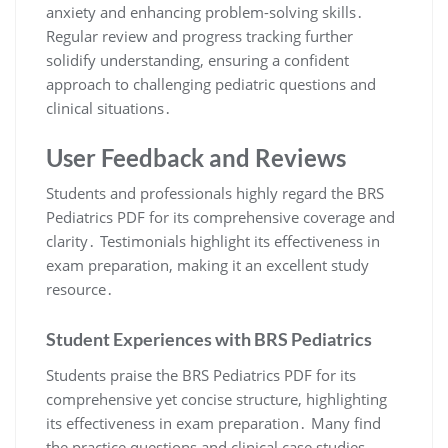
anxiety and enhancing problem-solving skills․
Regular review and progress tracking further
solidify understanding, ensuring a confident
approach to challenging pediatric questions and
clinical situations․
User Feedback and Reviews
Students and professionals highly regard the BRS
Pediatrics PDF for its comprehensive coverage and
clarity․ Testimonials highlight its effectiveness in
exam preparation, making it an excellent study
resource․
Student Experiences with BRS Pediatrics
Students praise the BRS Pediatrics PDF for its
comprehensive yet concise structure, highlighting
its effectiveness in exam preparation․ Many find
the practice questions and clinical case studies