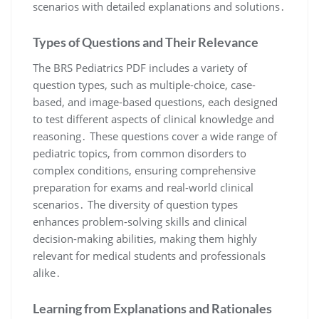
scenarios with detailed explanations and solutions․
Types of Questions and Their Relevance
The BRS Pediatrics PDF includes a variety of
question types, such as multiple-choice, case-
based, and image-based questions, each designed
to test different aspects of clinical knowledge and
reasoning․ These questions cover a wide range of
pediatric topics, from common disorders to
complex conditions, ensuring comprehensive
preparation for exams and real-world clinical
scenarios․ The diversity of question types
enhances problem-solving skills and clinical
decision-making abilities, making them highly
relevant for medical students and professionals
alike․
Learning from Explanations and Rationales