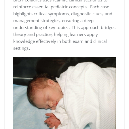
reinforce essential pediatric concepts․ Each case
highlights critical symptoms, diagnostic clues, and
management strategies, ensuring a deep
understanding of key topics․ This approach bridges
theory and practice, helping learners apply
knowledge effectively in both exam and clinical
settings․