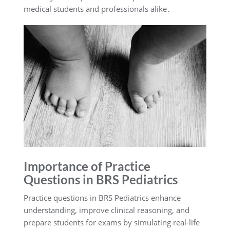
medical students and professionals alike․
Importance of Practice
Questions in BRS Pediatrics
Practice questions in BRS Pediatrics enhance
understanding, improve clinical reasoning, and
prepare students for exams by simulating real-life