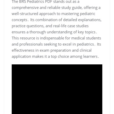
The BRS Pediatrics PDF stands out as a
comprehensive and reliable study guide, offering a
well-structured approach to mastering pediatric
concepts․ Its combination of detailed explanations,
practice questions, and real-life case studies
ensures a thorough understanding of key topics․
This resource is indispensable for medical students
and professionals seeking to excel in pediatrics․ Its
effectiveness in exam preparation and clinical
application makes it a top choice among learners․