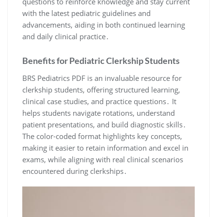
questions to reinforce knowledge and stay current
with the latest pediatric guidelines and
advancements, aiding in both continued learning
and daily clinical practice․
Benefits for Pediatric Clerkship Students
BRS Pediatrics PDF is an invaluable resource for
clerkship students, offering structured learning,
clinical case studies, and practice questions․ It
helps students navigate rotations, understand
patient presentations, and build diagnostic skills․
The color-coded format highlights key concepts,
making it easier to retain information and excel in
exams, while aligning with real clinical scenarios
encountered during clerkships․