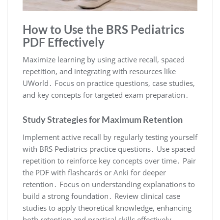
How to Use the BRS Pediatrics
PDF Effectively
Maximize learning by using active recall, spaced
repetition, and integrating with resources like
UWorld․ Focus on practice questions, case studies,
and key concepts for targeted exam preparation․
Study Strategies for Maximum Retention
Implement active recall by regularly testing yourself
with BRS Pediatrics practice questions․ Use spaced
repetition to reinforce key concepts over time․ Pair
the PDF with flashcards or Anki for deeper
retention․ Focus on understanding explanations to
build a strong foundation․ Review clinical case
studies to apply theoretical knowledge, enhancing
both retention and practical skills effectively․