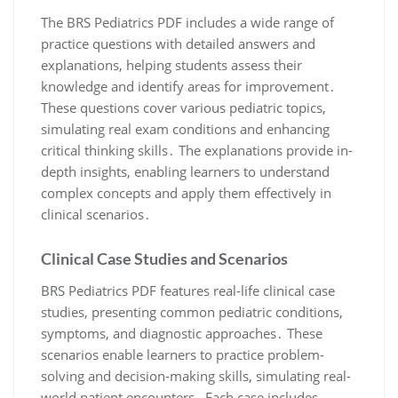
The BRS Pediatrics PDF includes a wide range of
practice questions with detailed answers and
explanations, helping students assess their
knowledge and identify areas for improvement․
These questions cover various pediatric topics,
simulating real exam conditions and enhancing
critical thinking skills․ The explanations provide in-
depth insights, enabling learners to understand
complex concepts and apply them effectively in
clinical scenarios․
Clinical Case Studies and Scenarios
BRS Pediatrics PDF features real-life clinical case
studies, presenting common pediatric conditions,
symptoms, and diagnostic approaches․ These
scenarios enable learners to practice problem-
solving and decision-making skills, simulating real-
world patient encounters․ Each case includes