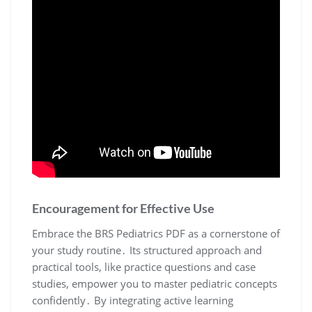
Encouragement for Effective Use
Embrace the BRS Pediatrics PDF as a cornerstone of
your study routine․ Its structured approach and
practical tools, like practice questions and case
studies, empower you to master pediatric concepts
confidently․ By integrating active learning