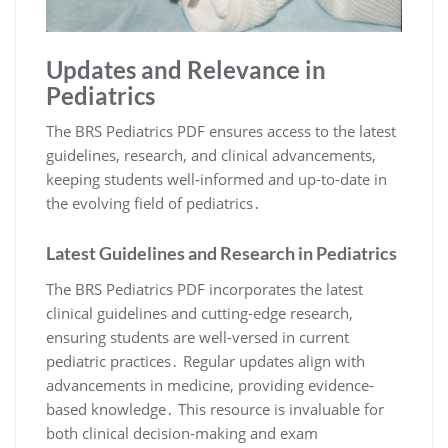
Updates and Relevance in
Pediatrics
The BRS Pediatrics PDF ensures access to the latest
guidelines, research, and clinical advancements,
keeping students well-informed and up-to-date in
the evolving field of pediatrics․
Latest Guidelines and Research in Pediatrics
The BRS Pediatrics PDF incorporates the latest
clinical guidelines and cutting-edge research,
ensuring students are well-versed in current
pediatric practices․ Regular updates align with
advancements in medicine, providing evidence-
based knowledge․ This resource is invaluable for
both clinical decision-making and exam