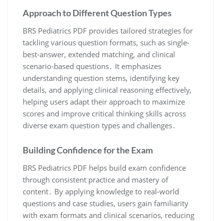
Approach to Different Question Types
BRS Pediatrics PDF provides tailored strategies for
tackling various question formats, such as single-
best-answer, extended matching, and clinical
scenario-based questions․ It emphasizes
understanding question stems, identifying key
details, and applying clinical reasoning effectively,
helping users adapt their approach to maximize
scores and improve critical thinking skills across
diverse exam question types and challenges․
Building Confidence for the Exam
BRS Pediatrics PDF helps build exam confidence
through consistent practice and mastery of
content․ By applying knowledge to real-world
questions and case studies, users gain familiarity
with exam formats and clinical scenarios, reducing