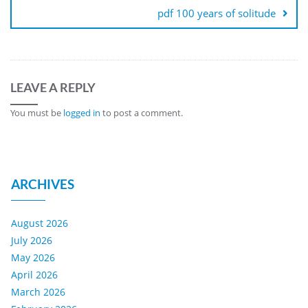
pdf 100 years of solitude
LEAVE A REPLY
You must be
logged in
to post a comment.
ARCHIVES
August 2026
July 2026
May 2026
April 2026
March 2026