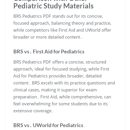
Pediatric Study Materials
BRS Pediatrics PDF stands out for its concise,
focused approach, balancing theory and practice,
while competitors like First Aid and UWorld offer
broader or more detailed content․
BRS vs․ First Aid for Pediatrics
BRS Pediatrics PDF offers a concise, structured
approach, ideal for focused studying, while First
Aid for Pediatrics provides broader, detailed
content․ BRS excels with its practice questions and
clinical cases, making it superior for exam
preparation․ First Aid, while comprehensive, can
feel overwhelming for some students due to its
extensive coverage․
BRS vs․ UWorld for Pediatrics