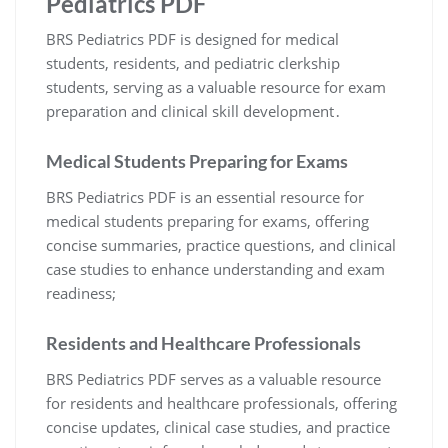
Pediatrics PDF
BRS Pediatrics PDF is designed for medical
students, residents, and pediatric clerkship
students, serving as a valuable resource for exam
preparation and clinical skill development․
Medical Students Preparing for Exams
BRS Pediatrics PDF is an essential resource for
medical students preparing for exams, offering
concise summaries, practice questions, and clinical
case studies to enhance understanding and exam
readiness;
Residents and Healthcare Professionals
BRS Pediatrics PDF serves as a valuable resource
for residents and healthcare professionals, offering
concise updates, clinical case studies, and practice