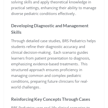
solving skills and apply theoretical knowledge in
practical settings, enhancing their ability to manage
diverse pediatric conditions effectively․
Developing Diagnostic and Management
Skills
Through detailed case studies, BRS Pediatrics helps
students refine their diagnostic accuracy and
clinical decision-making․ Each scenario guides
learners from patient presentation to diagnosis,
emphasizing evidence-based treatments․ This
structured approach ensures proficiency in
managing common and complex pediatric
conditions, preparing future clinicians for real-
world challenges․
Reinforcing Key Concepts Through Cases
BRS Pediatrics uses real-life clinical scenarios to