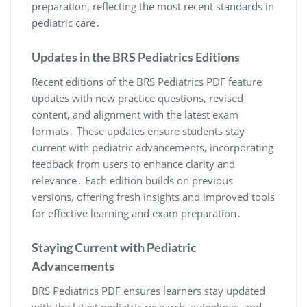
preparation, reflecting the most recent standards in
pediatric care․
Updates in the BRS Pediatrics Editions
Recent editions of the BRS Pediatrics PDF feature
updates with new practice questions, revised
content, and alignment with the latest exam
formats․ These updates ensure students stay
current with pediatric advancements, incorporating
feedback from users to enhance clarity and
relevance․ Each edition builds on previous
versions, offering fresh insights and improved tools
for effective learning and exam preparation․
Staying Current with Pediatric
Advancements
BRS Pediatrics PDF ensures learners stay updated