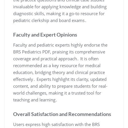
invaluable for applying knowledge and building
diagnostic skills, making it a go-to resource for
pediatric clerkship and board exams․
Faculty and Expert Opinions
Faculty and pediatric experts highly endorse the
BRS Pediatrics PDF, praising its comprehensive
coverage and practical approach․ It is often
recommended as a key resource for medical
education, bridging theory and clinical practice
effectively․ Experts highlight its clarity, updated
content, and ability to prepare students for real-
world challenges, making it a trusted tool for
teaching and learning․
Overall Satisfaction and Recommendations
Users express high satisfaction with the BRS