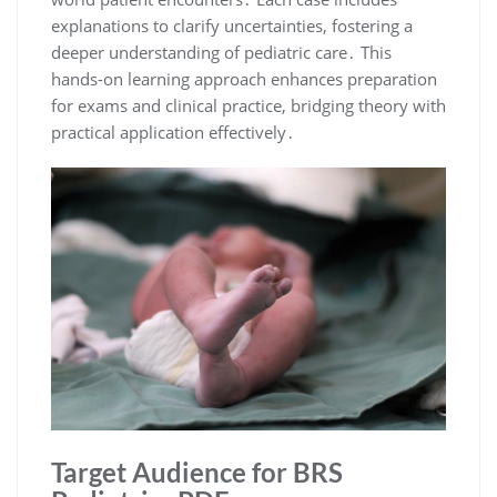
explanations to clarify uncertainties, fostering a
deeper understanding of pediatric care․ This
hands-on learning approach enhances preparation
for exams and clinical practice, bridging theory with
practical application effectively․
Target Audience for BRS