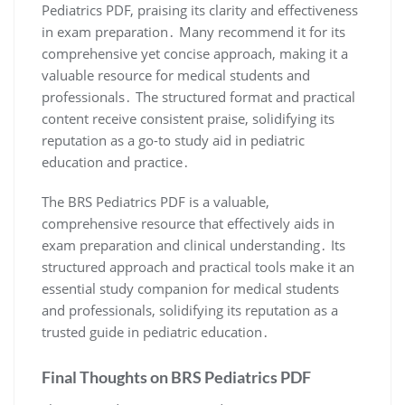
Pediatrics PDF, praising its clarity and effectiveness
in exam preparation․ Many recommend it for its
comprehensive yet concise approach, making it a
valuable resource for medical students and
professionals․ The structured format and practical
content receive consistent praise, solidifying its
reputation as a go-to study aid in pediatric
education and practice․
The BRS Pediatrics PDF is a valuable,
comprehensive resource that effectively aids in
exam preparation and clinical understanding․ Its
structured approach and practical tools make it an
essential study companion for medical students
and professionals, solidifying its reputation as a
trusted guide in pediatric education․
Final Thoughts on BRS Pediatrics PDF