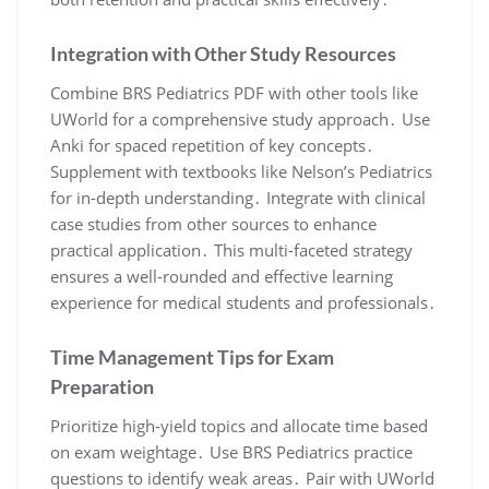
Integration with Other Study Resources
Combine BRS Pediatrics PDF with other tools like
UWorld for a comprehensive study approach․ Use
Anki for spaced repetition of key concepts․
Supplement with textbooks like Nelson’s Pediatrics
for in-depth understanding․ Integrate with clinical
case studies from other sources to enhance
practical application․ This multi-faceted strategy
ensures a well-rounded and effective learning
experience for medical students and professionals․
Time Management Tips for Exam
Preparation
Prioritize high-yield topics and allocate time based
on exam weightage․ Use BRS Pediatrics practice
questions to identify weak areas․ Pair with UWorld