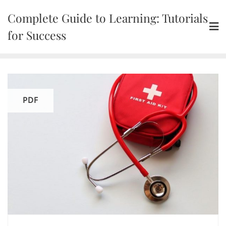
Skip
Complete Guide to Learning: Tutorials
to
content
for Success
PDF