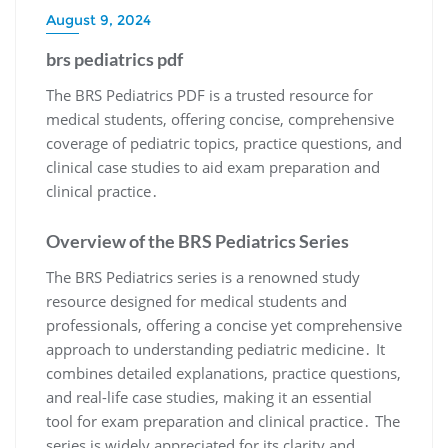
August 9, 2024
brs pediatrics pdf
The BRS Pediatrics PDF is a trusted resource for
medical students, offering concise, comprehensive
coverage of pediatric topics, practice questions, and
clinical case studies to aid exam preparation and
clinical practice․
Overview of the BRS Pediatrics Series
The BRS Pediatrics series is a renowned study
resource designed for medical students and
professionals, offering a concise yet comprehensive
approach to understanding pediatric medicine․ It
combines detailed explanations, practice questions,
and real-life case studies, making it an essential
tool for exam preparation and clinical practice․ The
series is widely appreciated for its clarity and