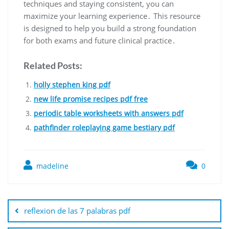
techniques and staying consistent, you can
maximize your learning experience․ This resource
is designed to help you build a strong foundation
for both exams and future clinical practice․
Related Posts:
holly stephen king pdf
new life promise recipes pdf free
periodic table worksheets with answers pdf
pathfinder roleplaying game bestiary pdf
madeline
0
Post
navigation
reflexion de las 7 palabras pdf