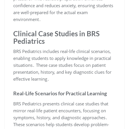
confidence and reduces anxiety, ensuring students
are well-prepared for the actual exam
environment․
Clinical Case Studies in BRS
Pediatrics
BRS Pediatrics includes real-life clinical scenarios,
enabling students to apply knowledge in practical
situations․ These case studies focus on patient
presentation, history, and key diagnostic clues for
effective learning․
Real-Life Scenarios for Practical Learning
BRS Pediatrics presents clinical case studies that
mirror real-life patient encounters, focusing on
symptoms, history, and diagnostic approaches․
These scenarios help students develop problem-