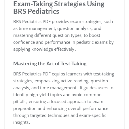
Exam-Taking Strategies Using
BRS Pediatrics
BRS Pediatrics PDF provides exam strategies, such
as time management, question analysis, and
mastering different question types, to boost
confidence and performance in pediatric exams by
applying knowledge effectively․
Mastering the Art of Test-Taking
BRS Pediatrics PDF equips learners with test-taking
strategies, emphasizing active reading, question
analysis, and time management․ It guides users to
identify high-yield topics and avoid common
pitfalls, ensuring a focused approach to exam
preparation and enhancing overall performance
through targeted techniques and exam-specific
insights․