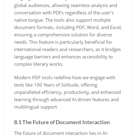
global audiences, allowing seamless analysis and
conversation with PDFs regardless of the user’s
native tongue. The tools also support multiple
document formats, including PDF, Word, and Excel,
ensuring a comprehensive solution for diverse
needs. This feature is particularly beneficial for
international readers and researchers, as it bridges
language barriers and enhances accessibility to
complex literary works.
Modern PDF tools redefine how we engage with
texts like 100 Years of Solitude, offering
unparalleled efficiency, productivity, and enhanced
learning through advanced AI-driven features and
multilingual support.
8.1 The Future of Document Interaction
The future of document interaction lies in AI-