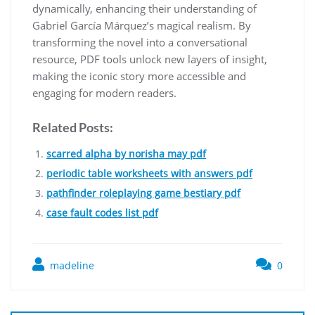
dynamically, enhancing their understanding of
Gabriel García Márquez’s magical realism. By
transforming the novel into a conversational
resource, PDF tools unlock new layers of insight,
making the iconic story more accessible and
engaging for modern readers.
Related Posts:
scarred alpha by norisha may pdf
periodic table worksheets with answers pdf
pathfinder roleplaying game bestiary pdf
case fault codes list pdf
madeline
0
Post