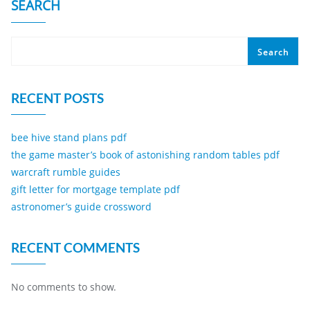
SEARCH
Search
RECENT POSTS
bee hive stand plans pdf
the game master’s book of astonishing random tables pdf
warcraft rumble guides
gift letter for mortgage template pdf
astronomer’s guide crossword
RECENT COMMENTS
No comments to show.