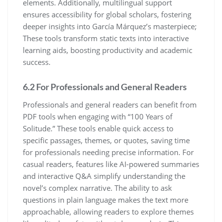
elements. Additionally, multilingual support
ensures accessibility for global scholars, fostering
deeper insights into García Márquez’s masterpiece;
These tools transform static texts into interactive
learning aids, boosting productivity and academic
success.
6.2 For Professionals and General Readers
Professionals and general readers can benefit from
PDF tools when engaging with “100 Years of
Solitude.” These tools enable quick access to
specific passages, themes, or quotes, saving time
for professionals needing precise information. For
casual readers, features like AI-powered summaries
and interactive Q&A simplify understanding the
novel’s complex narrative. The ability to ask
questions in plain language makes the text more
approachable, allowing readers to explore themes