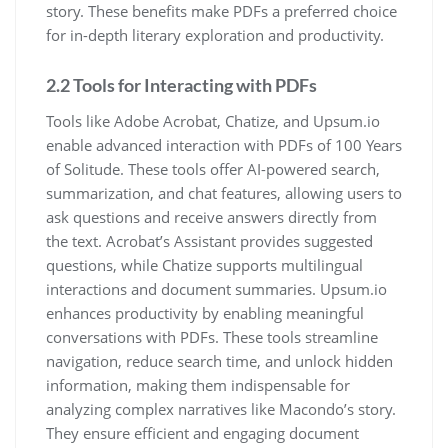
story. These benefits make PDFs a preferred choice
for in-depth literary exploration and productivity.
2.2 Tools for Interacting with PDFs
Tools like Adobe Acrobat, Chatize, and Upsum.io
enable advanced interaction with PDFs of 100 Years
of Solitude. These tools offer AI-powered search,
summarization, and chat features, allowing users to
ask questions and receive answers directly from
the text. Acrobat’s Assistant provides suggested
questions, while Chatize supports multilingual
interactions and document summaries. Upsum.io
enhances productivity by enabling meaningful
conversations with PDFs. These tools streamline
navigation, reduce search time, and unlock hidden
information, making them indispensable for
analyzing complex narratives like Macondo’s story.
They ensure efficient and engaging document