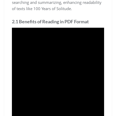
searching and summarizing, enhancing readability
of texts like 100 Years of Solitude.
2.1 Benefits of Reading in PDF Format