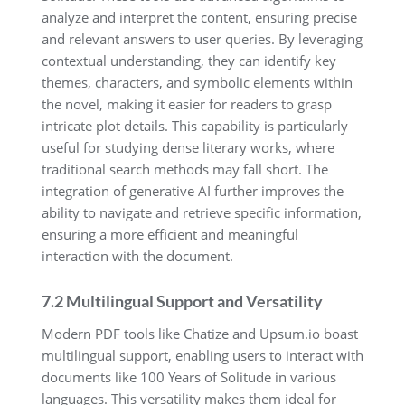
analyze and interpret the content, ensuring precise
and relevant answers to user queries. By leveraging
contextual understanding, they can identify key
themes, characters, and symbolic elements within
the novel, making it easier for readers to grasp
intricate plot details. This capability is particularly
useful for studying dense literary works, where
traditional search methods may fall short. The
integration of generative AI further improves the
ability to navigate and retrieve specific information,
ensuring a more efficient and meaningful
interaction with the document.
7.2 Multilingual Support and Versatility
Modern PDF tools like Chatize and Upsum.io boast
multilingual support, enabling users to interact with
documents like 100 Years of Solitude in various
languages. This versatility makes them ideal for