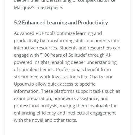
Marquéz’s masterpiece.
5.2 Enhanced Learning and Productivity
Advanced PDF tools optimize learning and
productivity by transforming static documents into
interactive resources. Students and researchers can
engage with “100 Years of Solitude” through AI-
powered insights, enabling deeper understanding
of complex themes. Professionals benefit from
streamlined workflows, as tools like Chatize and
Upsum.io allow quick access to specific
information. These platforms support tasks such as
exam preparation, homework assistance, and
professional analysis, making them invaluable for
enhancing efficiency and intellectual engagement
with the novel and other texts.