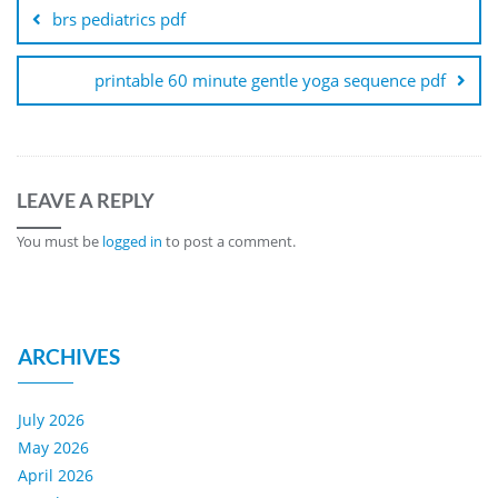
navigation
brs pediatrics pdf
printable 60 minute gentle yoga sequence pdf
LEAVE A REPLY
You must be
logged in
to post a comment.
ARCHIVES
July 2026
May 2026
April 2026