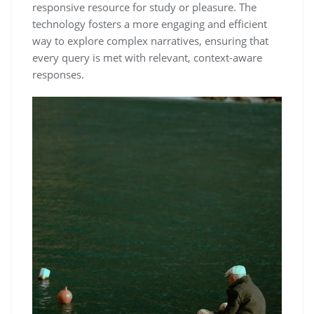
responsive resource for study or pleasure. The
technology fosters a more engaging and efficient
way to explore complex narratives, ensuring that
every query is met with relevant, context-aware
responses.