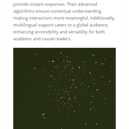
provide instant responses. Their advanced
algorithms ensure contextual understanding,
making interactions more meaningful. Additionally,
multilingual support caters to a global audience,
enhancing accessibility and versatility for both
academic and casual readers.