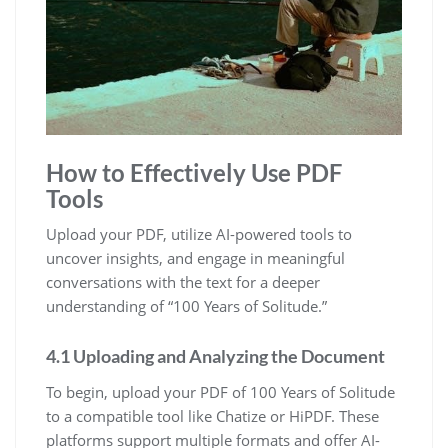
How to Effectively Use PDF
Tools
Upload your PDF, utilize AI-powered tools to
uncover insights, and engage in meaningful
conversations with the text for a deeper
understanding of “100 Years of Solitude.”
4.1 Uploading and Analyzing the Document
To begin, upload your PDF of 100 Years of Solitude
to a compatible tool like Chatize or HiPDF. These
platforms support multiple formats and offer AI-