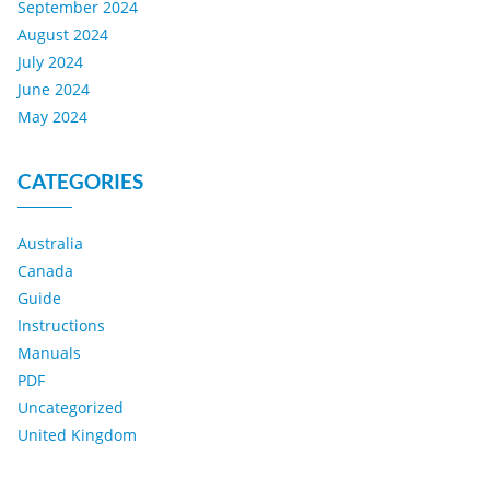
September 2024
August 2024
July 2024
June 2024
May 2024
CATEGORIES
Australia
Canada
Guide
Instructions
Manuals
PDF
Uncategorized
United Kingdom