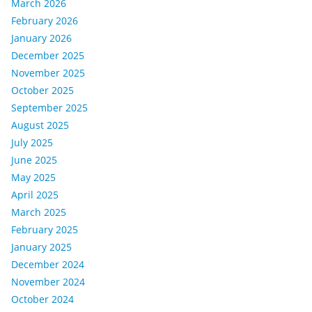
March 2026
February 2026
January 2026
December 2025
November 2025
October 2025
September 2025
August 2025
July 2025
June 2025
May 2025
April 2025
March 2025
February 2025
January 2025
December 2024
November 2024
October 2024