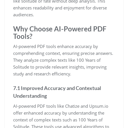
like solitude or fate without deep analysis. This
enhances readability and enjoyment for diverse
audiences.
Why Choose AI-Powered PDF
Tools?
AI-powered PDF tools enhance accuracy by
comprehending context, ensuring precise answers.
They analyze complex texts like 100 Years of
Solitude to provide relevant insights, improving
study and research efficiency.
7.1 Improved Accuracy and Contextual
Understanding
AI-powered PDF tools like Chatize and Upsum.io
offer enhanced accuracy by understanding the
context of complex texts such as 100 Years of
Solitude. These tools use advanced algorithms to