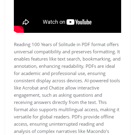
Reading 100 Years of Solitude in PDF format offers
universal compatibility and preserves formatting. It
enables features like text search, bookmarking, and
annotation, enhancing readability. PDFs are ideal
for academic and professional use, ensuring
consistent display across devices. AI-powered tools
like Acrobat and Chatize allow interactive
engagement, such as asking questions and
receiving answers directly from the text. This
format also supports multilingual access, making it
versatile for global readers. PDFs provide offline
access, ensuring uninterrupted reading and
analysis of complex narratives like Macondo’s