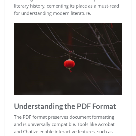
literary history, cementing its place as a must-read
for understanding modern literature.
Understanding the PDF Format
The PDF format preserves document formatting
and is universally compatible. Tools like Acrobat
and Chatize enable interactive features, such as