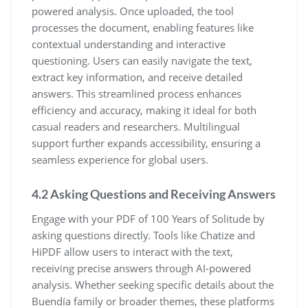
powered analysis. Once uploaded, the tool
processes the document, enabling features like
contextual understanding and interactive
questioning. Users can easily navigate the text,
extract key information, and receive detailed
answers. This streamlined process enhances
efficiency and accuracy, making it ideal for both
casual readers and researchers. Multilingual
support further expands accessibility, ensuring a
seamless experience for global users.
4.2 Asking Questions and Receiving Answers
Engage with your PDF of 100 Years of Solitude by
asking questions directly. Tools like Chatize and
HiPDF allow users to interact with the text,
receiving precise answers through AI-powered
analysis. Whether seeking specific details about the
Buendía family or broader themes, these platforms