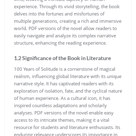
experience. Through its vivid storytelling, the book
delves into the fortunes and misfortunes of
multiple generations, creating a rich and immersive
world. PDF versions of the novel allow readers to
easily navigate and analyze its complex narrative
structure, enhancing the reading experience.
1.2 Significance of the Book in Literature
100 Years of Solitude is a cornerstone of magical
realism, influencing global literature with its unique
narrative style. It has captivated readers with its
exploration of isolation, fate, and the cyclical nature
of human experience. As a cultural icon, it has
inspired countless adaptations and scholarly
analyses. PDF versions of the novel enable easy
access to its intricate themes, making it a vital
resource for students and literature enthusiasts. Its
enduring relevance underscores its importance in