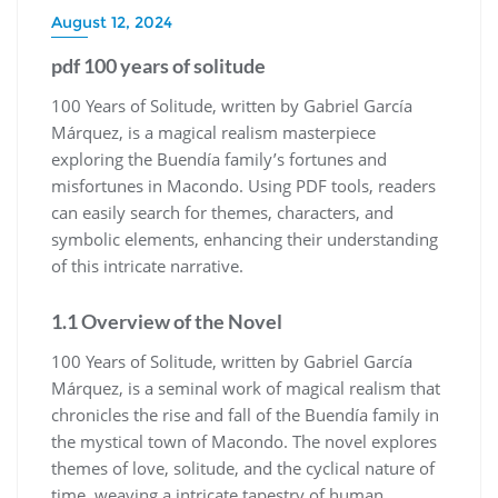
August 12, 2024
pdf 100 years of solitude
100 Years of Solitude, written by Gabriel García
Márquez, is a magical realism masterpiece
exploring the Buendía family’s fortunes and
misfortunes in Macondo. Using PDF tools, readers
can easily search for themes, characters, and
symbolic elements, enhancing their understanding
of this intricate narrative.
1.1 Overview of the Novel
100 Years of Solitude, written by Gabriel García
Márquez, is a seminal work of magical realism that
chronicles the rise and fall of the Buendía family in
the mystical town of Macondo. The novel explores
themes of love, solitude, and the cyclical nature of
time, weaving a intricate tapestry of human