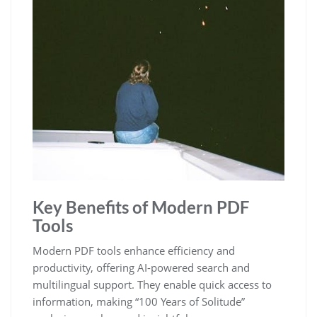
Key Benefits of Modern PDF
Tools
Modern PDF tools enhance efficiency and
productivity, offering AI-powered search and
multilingual support. They enable quick access to
information, making “100 Years of Solitude”