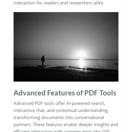
interaction for readers and researchers alike.
Advanced Features of PDF Tools
Advanced PDF tools offer AI-powered search,
interactive chat, and contextual understanding,
transforming documents into conversational
partners. These features enable deeper insights and
efficient interaction with complex texts like 100