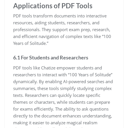
Applications of PDF Tools
PDF tools transform documents into interactive
resources, aiding students, researchers, and
professionals. They support exam prep, research,
and efficient navigation of complex texts like “100
Years of Solitude.”
6.1 For Students and Researchers
PDF tools like Chatize empower students and
researchers to interact with “100 Years of Solitude”
dynamically. By enabling AI-powered searches and
summaries, these tools simplify studying complex
texts. Researchers can quickly locate specific
themes or characters, while students can prepare
for exams efficiently. The ability to ask questions
directly to the document enhances understanding,
making it easier to analyze magical realism