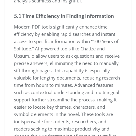
analysis seamless and insightful.
5.1 Time Efficiency in Finding Information
Modern PDF tools significantly enhance time
efficiency by enabling rapid searches and instant
access to specific information within “100 Years of
Solitude.” AI-powered tools like Chatize and
Upsum.io allow users to ask questions and receive
precise answers, eliminating the need to manually
sift through pages. This capability is especially
valuable for lengthy documents, reducing research
time from hours to minutes. Advanced features
such as contextual understanding and multilingual
support further streamline the process, making it
easier to locate key themes, characters, and
symbolic elements in the novel. These tools are
indispensable for students, researchers, and
readers seeking to maximize productivity and
deepen their understanding of complex texts like