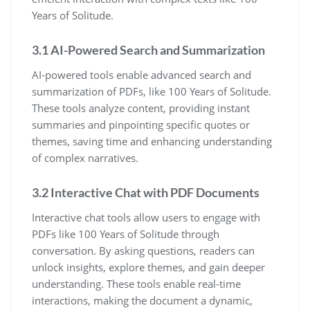
Years of Solitude.
3.1 AI-Powered Search and Summarization
AI-powered tools enable advanced search and
summarization of PDFs, like 100 Years of Solitude.
These tools analyze content, providing instant
summaries and pinpointing specific quotes or
themes, saving time and enhancing understanding
of complex narratives.
3.2 Interactive Chat with PDF Documents
Interactive chat tools allow users to engage with
PDFs like 100 Years of Solitude through
conversation. By asking questions, readers can
unlock insights, explore themes, and gain deeper
understanding. These tools enable real-time
interactions, making the document a dynamic,