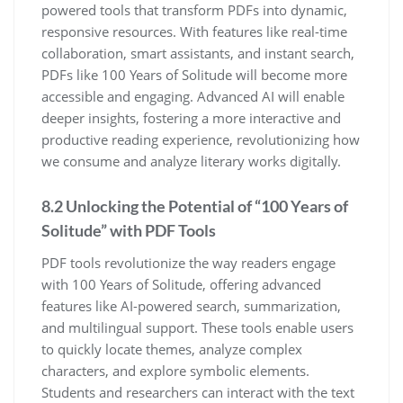
powered tools that transform PDFs into dynamic,
responsive resources. With features like real-time
collaboration, smart assistants, and instant search,
PDFs like 100 Years of Solitude will become more
accessible and engaging. Advanced AI will enable
deeper insights, fostering a more interactive and
productive reading experience, revolutionizing how
we consume and analyze literary works digitally.
8.2 Unlocking the Potential of “100 Years of
Solitude” with PDF Tools
PDF tools revolutionize the way readers engage
with 100 Years of Solitude, offering advanced
features like AI-powered search, summarization,
and multilingual support. These tools enable users
to quickly locate themes, analyze complex
characters, and explore symbolic elements.
Students and researchers can interact with the text